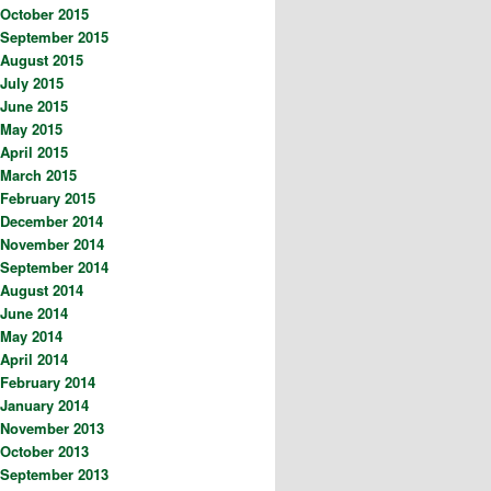
October 2015
September 2015
August 2015
July 2015
June 2015
May 2015
April 2015
March 2015
February 2015
December 2014
November 2014
September 2014
August 2014
June 2014
May 2014
April 2014
February 2014
January 2014
November 2013
October 2013
September 2013