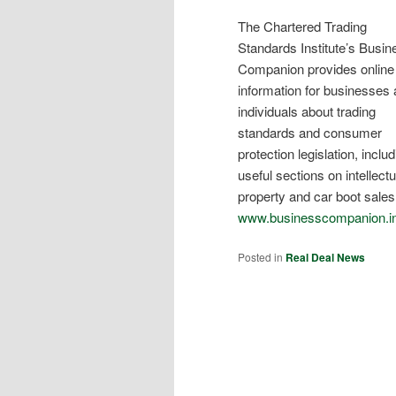
The Chartered Trading
Standards Institute’s Busin
Companion provides online
information for businesses
individuals about trading
standards and consumer
protection legislation, inclu
useful sections on intellectu
property and car boot sales
www.businesscompanion.i
Posted in
Real Deal News