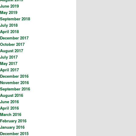
June 2019
May 2019
September 2018
July 2018
April 2018
December 2017
October 2017
August 2017
July 2017
May 2017
April 2017
December 2016
November 2016
September 2016
August 2016
June 2016
April 2016
March 2016
February 2016
January 2016
December 2015