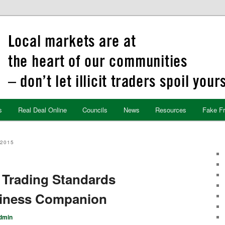
s
Real Deal Online
Councils
News
Resources
Fake F
2015
 Trading Standards
usiness Companion
dmin