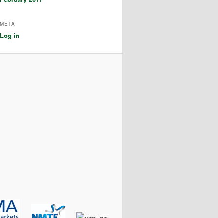
META
Log in