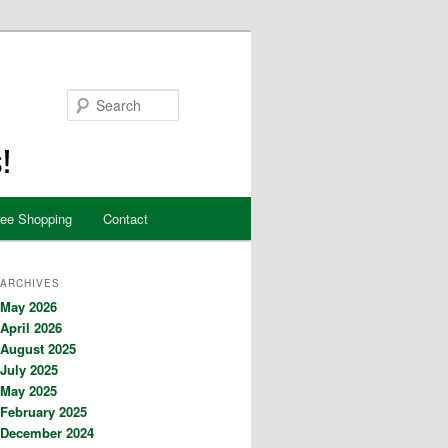
Search
ree Shopping
Contact
ARCHIVES
May 2026
April 2026
August 2025
July 2025
May 2025
February 2025
December 2024