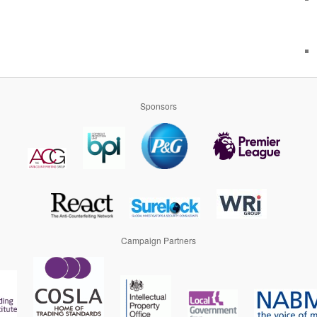
Sponsors
Campaign Partners