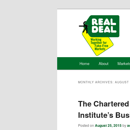
Skip
Skip
to
to
primary
secondary
content
content
Main
Home
About
Market
menu
MONTHLY ARCHIVES:
AUGUST 
The Chartered
Institute’s B
Posted on
August 25, 2015
by
a