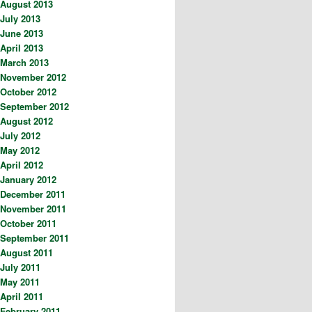
August 2013
July 2013
June 2013
April 2013
March 2013
November 2012
October 2012
September 2012
August 2012
July 2012
May 2012
April 2012
January 2012
December 2011
November 2011
October 2011
September 2011
August 2011
July 2011
May 2011
April 2011
February 2011