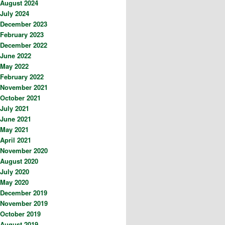
August 2024
July 2024
December 2023
February 2023
December 2022
June 2022
May 2022
February 2022
November 2021
October 2021
July 2021
June 2021
May 2021
April 2021
November 2020
August 2020
July 2020
May 2020
December 2019
November 2019
October 2019
August 2019