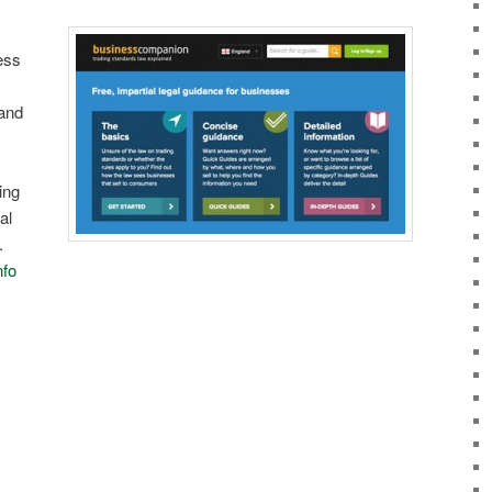
ess
 and
ding
al
.
nfo