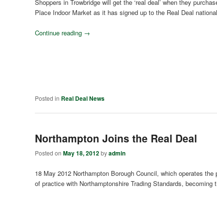
Shoppers in Trowbridge will get the ‘real deal’ when they purchas
Place Indoor Market as it has signed up to the Real Deal nationa
Continue reading
→
Posted in
Real Deal News
Northampton Joins the Real Deal
Posted on
May 18, 2012
by
admin
18 May 2012 Northampton Borough Council, which operates the po
of practice with Northamptonshire Trading Standards, becoming t