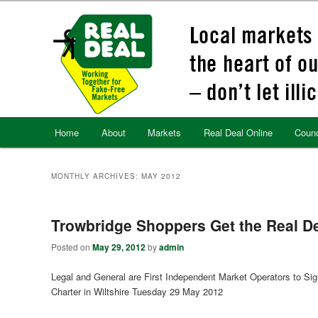
Skip
Skip
to
to
primary
secondary
content
content
Main
Home
About
Markets
Real Deal Online
Counc
menu
MONTHLY ARCHIVES:
MAY 2012
Trowbridge Shoppers Get the Real D
Posted on
May 29, 2012
by
admin
Legal and General are First Independent Market Operators to Sig
Charter in Wiltshire Tuesday 29 May 2012