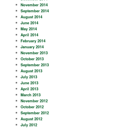
November 2014
September 2014
August 2014
June 2014
May 2014
April 2014
February 2014
January 2014
November 2013
October 2013
September 2013
August 2013
July 2013
June 2013
April 2013
March 2013
November 2012
October 2012
September 2012
August 2012
July 2012