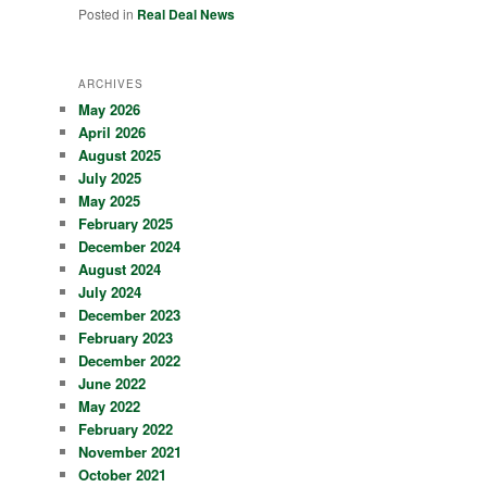
Posted in
Real Deal News
ARCHIVES
May 2026
April 2026
August 2025
July 2025
May 2025
February 2025
December 2024
August 2024
July 2024
December 2023
February 2023
December 2022
June 2022
May 2022
February 2022
November 2021
October 2021