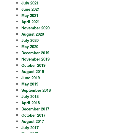
July 2021
June 2021
May 2021
April 2021
November 2020
August 2020
July 2020
May 2020
December 2019
November 2019
October 2019
August 2019
June 2019
May 2019
September 2018
July 2018
April 2018
December 2017
October 2017
August 2017
July 2017