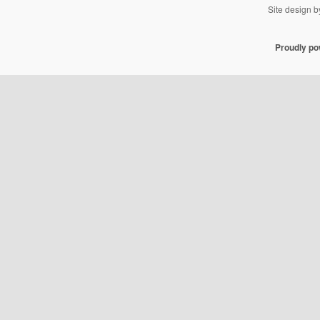
Site design 
Proudly p