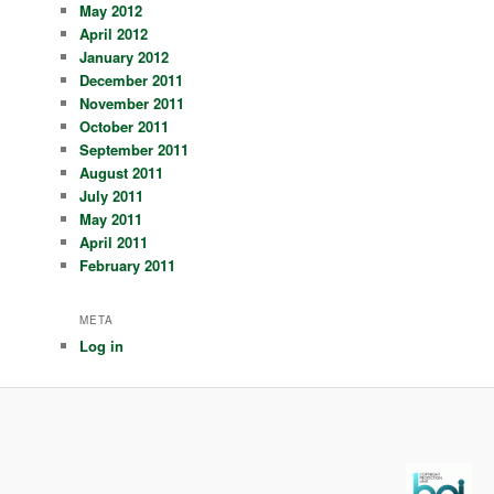
May 2012
April 2012
January 2012
December 2011
November 2011
October 2011
September 2011
August 2011
July 2011
May 2011
April 2011
February 2011
META
Log in