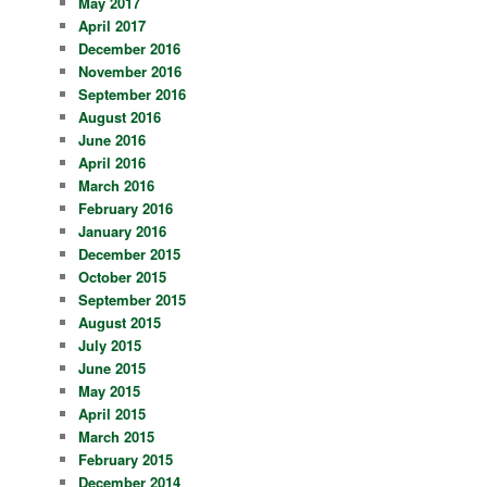
May 2017
April 2017
December 2016
November 2016
September 2016
August 2016
June 2016
April 2016
March 2016
February 2016
January 2016
December 2015
October 2015
September 2015
August 2015
July 2015
June 2015
May 2015
April 2015
March 2015
February 2015
December 2014