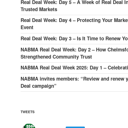
Real Deal Week: Day 5 – A Week of Real Deal In
Trusted Markets
Real Deal Week: Day 4 – Protecting Your Market
Event
Real Deal Week: Day 3 – Is It Time to Renew 
NABMA Real Deal Week: Day 2 – How Chelmsfor
Strengthened Community Trust
NABMA Real Deal Week 2025: Day 1 – Celebratin
NABMA invites members: “Review and renew y
Deal campaign”
TWEETS