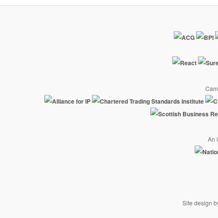
Camp
An i
Site design 