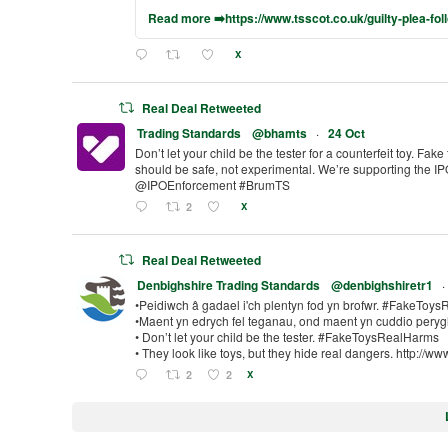
Read more ➡️https://www.tsscot.co.uk/guilty-plea-fol
X
Real Deal Retweeted
Trading Standards
@bhamts
·
24 Oct
Don’t let your child be the tester for a counterfeit toy. Fake
should be safe, not experimental. We’re supporting the 
@IPOEnforcement #BrumTS
2
X
Real Deal Retweeted
Denbighshire Trading Standards
@denbighshiretr1
·
•Peidiwch â gadael i'ch plentyn fod yn brofwr. #FakeToy
•Maent yn edrych fel teganau, ond maent yn cuddio peryg
• Don’t let your child be the tester. #FakeToysRealHarms
• They look like toys, but they hide real dangers. http://ww
2
2
X