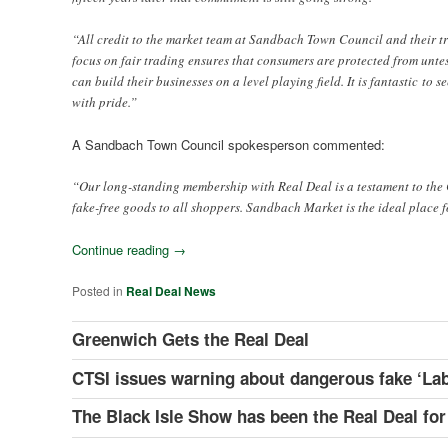
“All credit to the market team at Sandbach Town Council and their t
focus on fair trading ensures that consumers are protected from untes
can build their businesses on a level playing field. It is fantastic to
with pride.”
A Sandbach Town Council spokesperson commented:
“Our long-standing membership with Real Deal is a testament to the 
fake-free goods to all shoppers. Sandbach Market is the ideal place f
Continue reading
→
Posted in
Real Deal News
Greenwich Gets the Real Deal
CTSI issues warning about dangerous fake ‘Lab
The Black Isle Show has been the Real Deal for