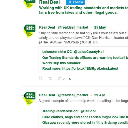
Real Deal
Follow
Working with UK trading standards and markets to
fairs free from fakes and other illegal goods.
Real Deal
@realdeal_market
·
25 May
"Buying fake merchandise not only risks your safety but a
safety and employment laws." Cllr Dan Harrison, leader
@The_ACG @_NMGroup @CTSI_UK
Leicestershire CC
@LeicsCountyHall
Our Trading Standards officers are warning football 
World Cup this summer.
Read more: https://orlo.uk/fEMRp #LeicsLatest
2
X
Real Deal
@realdeal_market
·
29 Apr
A great example of partnership work - resulting in the larg
TradingStandardsScot
@TSScot
Fake clothes, bags and accessories might look like the
Glasgow recently were stored in filthy & damp condit