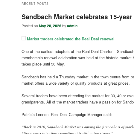
RECENT POSTS
Sandbach Market celebrates 15-year 
Posted on
May 28, 2026
by
admin
Market traders celebrated the Real Deal renewal
One of the earliest adopters of the Real Deal Charter – Sandbach
membership renewal celebration was held at the historic market hal
takes place until 30 May.
Sandbach has held a Thursday market in the town centre from bef
market offers a wide variety of quality products at great prices.
Several traders have been attending the market for 30, 40 or even
grandparents. All of the market traders have a passion for Sandb
Patricia Lennon, Real Deal Campaign Manager said:
“Back in 2010, Sandbach Market was among the first cohort of market
fifteen years later that commitment is still going strong.”