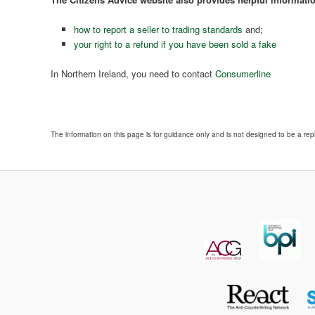
how to report a seller to trading standards
and;
your right to a refund if you have been sold a fake
In Northern Ireland, you need to contact
Consumerline
The information on this page is for guidance only and is not designed to be a rep