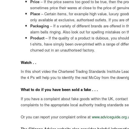
Price
– If the price seems too good to be true, then the pr
sometimes price their wares at close to the price of genuin
Place
– Certain items, for example high value, luxury goods 
only available at exclusive, authorised outlets. If you are o
Packaging
– If a variety of different brands are offered i
alarm bells ringing. Also look out for spelling mistakes on 
Product
– If the quality of a product is dubious, you shoul
t-shirts, have simply been over-printed with a range of diff
churned out in an unauthorised factory.
Watch . .
In this short video the Chartered Trading Standards Institute L
the 4 Ps will help you to identify the real McCoy from the downr
What to do if you have been sold a fake . . .
If you have a complaint about fake goods within the UK, contact
complaints to the appropriate local authority trading standards se
Or you can report your complaint online at
www.adviceguide.org.
The Citizens Advice website also provides helpful informati