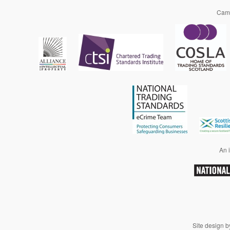
Camp
An i
Site design 