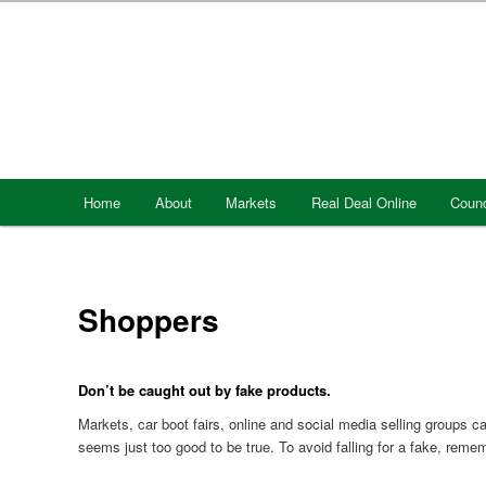
Skip
to
primary
content
Main
Home
About
Markets
Real Deal Online
Counc
menu
Shoppers
Don’t be caught out by fake products.
Markets, car boot fairs, online and social media selling groups c
seems just too good to be true. To avoid falling for a fake, reme