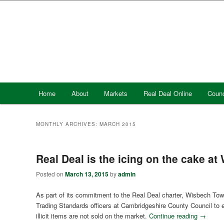
Skip
Skip
to
to
primary
secondary
content
content
Main
Home
About
Markets
Real Deal Online
Counc
menu
MONTHLY ARCHIVES:
MARCH 2015
Real Deal is the icing on the cake at
Posted on
March 13, 2015
by
admin
As part of its commitment to the Real Deal charter, Wisbech Tow
Trading Standards officers at Cambridgeshire County Council to 
illicit items are not sold on the market.
Continue reading
→