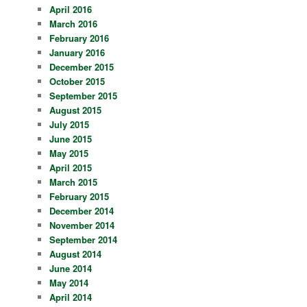
April 2016
March 2016
February 2016
January 2016
December 2015
October 2015
September 2015
August 2015
July 2015
June 2015
May 2015
April 2015
March 2015
February 2015
December 2014
November 2014
September 2014
August 2014
June 2014
May 2014
April 2014