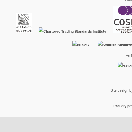
An i
Site design 
Proudly p