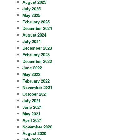
August 2025
July 2025
May 2025
February 2025
December 2024
August 2024
July 2024
December 2023
February 2023
December 2022
June 2022
May 2022
February 2022
November 2021
October 2021
July 2021
June 2021
May 2021
April 2021
November 2020
August 2020
July 2020