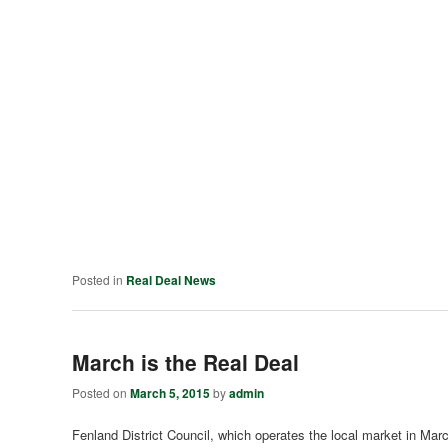
Posted in
Real Deal News
March is the Real Deal
Posted on
March 5, 2015
by
admin
Fenland District Council, which operates the local market in March