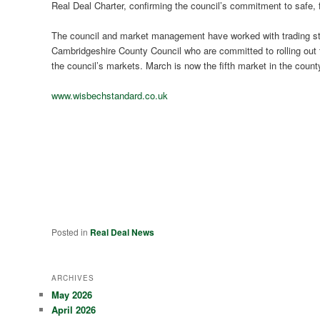
Real Deal Charter, confirming the council’s commitment to safe, fa
The council and market management have worked with trading sta
Cambridgeshire County Council who are committed to rolling out t
the council’s markets. March is now the fifth market in the count
www.wisbechstandard.co.uk
Posted in
Real Deal News
ARCHIVES
May 2026
April 2026