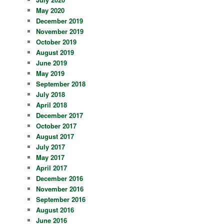
May 2020
December 2019
November 2019
October 2019
August 2019
June 2019
May 2019
September 2018
July 2018
April 2018
December 2017
October 2017
August 2017
July 2017
May 2017
April 2017
December 2016
November 2016
September 2016
August 2016
June 2016