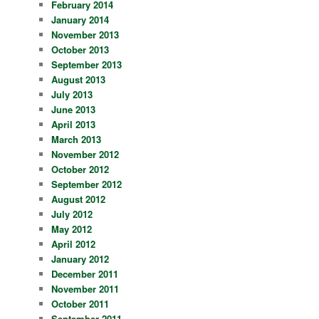
February 2014
January 2014
November 2013
October 2013
September 2013
August 2013
July 2013
June 2013
April 2013
March 2013
November 2012
October 2012
September 2012
August 2012
July 2012
May 2012
April 2012
January 2012
December 2011
November 2011
October 2011
September 2011