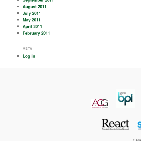
August 2011
July 2011
May 2011
April 2011
February 2011
META
Log in
Camp