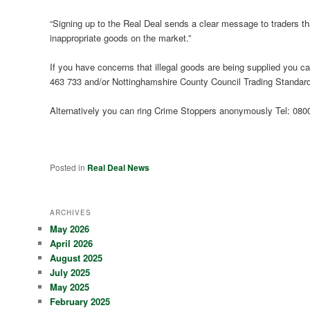
“Signing up to the Real Deal sends a clear message to traders that
inappropriate goods on the market.”
If you have concerns that illegal goods are being supplied you can
463 733 and/or Nottinghamshire County Council Trading Standar
Alternatively you can ring Crime Stoppers anonymously Tel: 080
Posted in
Real Deal News
ARCHIVES
May 2026
April 2026
August 2025
July 2025
May 2025
February 2025