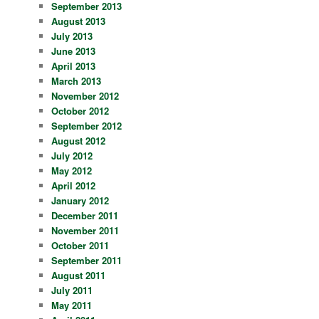
September 2013
August 2013
July 2013
June 2013
April 2013
March 2013
November 2012
October 2012
September 2012
August 2012
July 2012
May 2012
April 2012
January 2012
December 2011
November 2011
October 2011
September 2011
August 2011
July 2011
May 2011