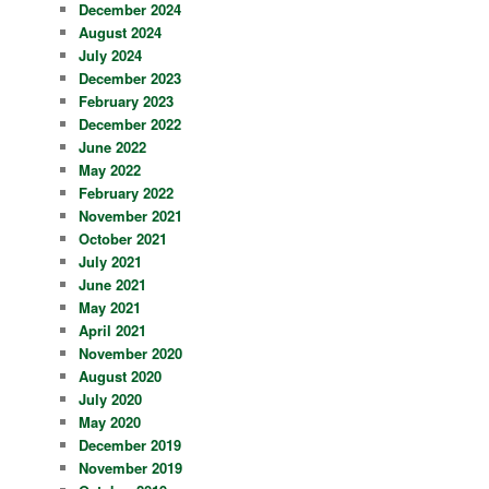
December 2024
August 2024
July 2024
December 2023
February 2023
December 2022
June 2022
May 2022
February 2022
November 2021
October 2021
July 2021
June 2021
May 2021
April 2021
November 2020
August 2020
July 2020
May 2020
December 2019
November 2019