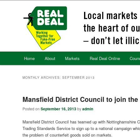
Skip
Skip
to
to
primary
secondary
content
content
Main
Home
About
Markets
Real Deal Online
Counc
menu
MONTHLY ARCHIVES:
SEPTEMBER 2013
Mansfield District Council to join the
Posted on
September 16, 2013
by
admin
Mansfield District Council has teamed up with Nottinghamshire 
Trading Standards Service to sign up to a national campaign whi
the problem of counterfeit goods sold on markets.