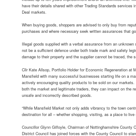
have their details shared with other Trading Standards services 
Deal markets.
When buying goods, shoppers are advised to only buy from reputa
purchases and where necessary seek written assurances that goo
Illegal goods supplied with a verbal assurance from an unknown su
not be a sufficient defence under both trade mark and safety legisl
damage to their property and the supplier cannot be traced, the se
Cllr Kate Allsop, Portfolio Holder for Economic Regeneration at Man
Mansfield with many successful businesses starting life on a mar
actively encouraging quality products to be sold on our markets. I
both the market and legitimate traders, they can impact on the re
unsafe and incorrectly described goods.
“While Mansfield Market not only adds vibrancy to the town centre
destination for all – whether shopping, visiting, as a place to live 
Councillor Glynn Gilfoyle, Chairman of Nottinghamshire County 
District Council has joined forces with the County Council to stam