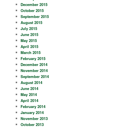
December 2015
October 2015
September 2015
August 2015
July 2015
June 2015
May 2015
April 2015
March 2015
February 2015
December 2014
November 2014
September 2014
August 2014
June 2014
May 2014
April 2014
February 2014
January 2014
November 2013
October 2013