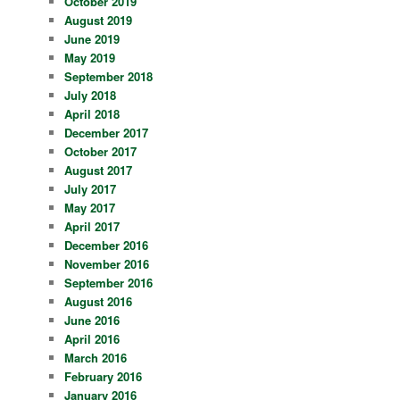
October 2019
August 2019
June 2019
May 2019
September 2018
July 2018
April 2018
December 2017
October 2017
August 2017
July 2017
May 2017
April 2017
December 2016
November 2016
September 2016
August 2016
June 2016
April 2016
March 2016
February 2016
January 2016