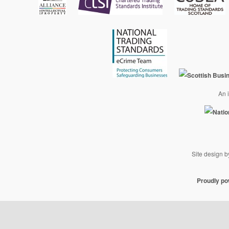
An i
Site design 
Proudly p