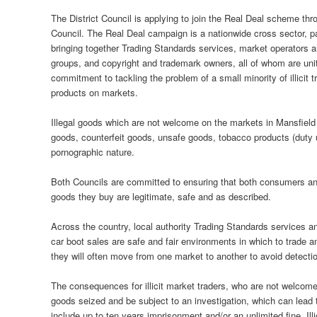
The District Council is applying to join the Real Deal scheme th
Council. The Real Deal campaign is a nationwide cross sector, par
bringing together Trading Standards services, market operators a
groups, and copyright and trademark owners, all of whom are un
commitment to tackling the problem of a small minority of illicit tr
products on markets.
Illegal goods which are not welcome on the markets in Mansfield 
goods, counterfeit goods, unsafe goods, tobacco products (duty 
pornographic nature.
Both Councils are committed to ensuring that both consumers and 
goods they buy are legitimate, safe and as described.
Across the country, local authority Trading Standards services 
car boot sales are safe and fair environments in which to trade an
they will often move from one market to another to avoid detecti
The consequences for illicit market traders, who are not welcom
goods seized and be subject to an investigation, which can lead 
include up to ten years imprisonment and/or an unlimited fine. Il