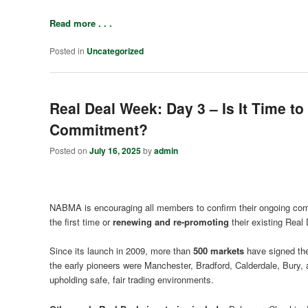
Read more . . .
Posted in
Uncategorized
Real Deal Week: Day 3 – Is It Time t
Commitment?
Posted on
July 16, 2025
by
admin
NABMA is encouraging all members to confirm their ongoing comm
the first time or
renewing and re-promoting
their existing Real 
Since its launch in 2009, more than
500 markets
have signed the
the early pioneers were Manchester, Bradford, Calderdale, Bury
upholding safe, fair trading environments.