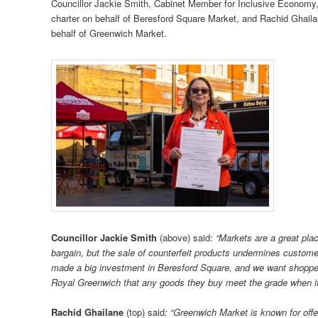
Councillor Jackie Smith, Cabinet Member for Inclusive Economy
charter on behalf of Beresford Square Market, and Rachid Ghail
behalf of Greenwich Market.
Councillor Jackie Smith
(above) said:
“Markets are a great plac
bargain, but the sale of counterfeit products undermines customer
made a big investment in Beresford Square, and we want shoppe
Royal Greenwich that any goods they buy meet the grade when it
Rachid Ghailane
(top) said
: “Greenwich Market is known for offe