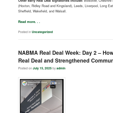
Other early Real Deal signatories include:
Bolsover, Cheshire E
(Hoxton, Ridley Road and Kingsland), Leeds, Liverpool, Long Ea
Sheffield, Wakefield, and Walsall.
Read more. . .
Posted in
Uncategorized
NABMA Real Deal Week: Day 2 – How
Real Deal and Strengthened Communi
Posted on
July 15, 2025
by
admin