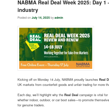
NABMA Real Deal Week 2025: Day 1 – 
industry
Posted on
July 14, 2025
by
admin
Kicking off on Monday 14 July, NABMA proudly launches
Real D
UK markets from counterfeit goods and unfair trading for more th
Each day, we’ll highlight why the
Real Deal
campaign is vital for
whether indoor, outdoor, or car boot sales—to promote themselv
for genuine traders.