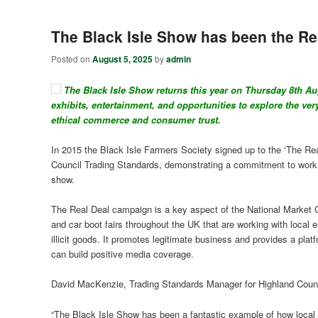
The Black Isle Show has been the Rea
Posted on
August 5, 2025
by
admin
The Black Isle Show returns this year on Thursday 8
th
Aug
exhibits, entertainment, and opportunities to explore the ver
ethical commerce and consumer trust.
In 2015 the Black Isle Farmers Society signed up to the ‘The Rea
Council Trading Standards, demonstrating a commitment to work to
show.
The Real Deal campaign is a key aspect of the National Market G
and car boot fairs throughout the UK that are working with local 
illicit goods. It promotes legitimate business and provides a plat
can build positive media coverage.
David MacKenzie, Trading Standards Manager for Highland Counc
“The Black Isle Show has been a fantastic example of how local e