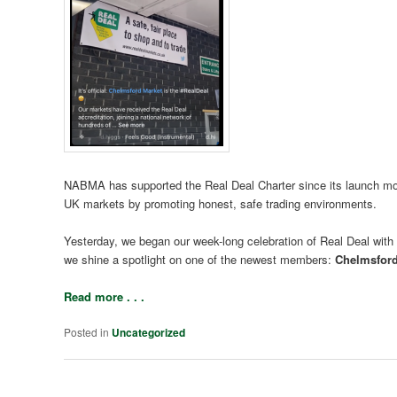
NABMA has supported the Real Deal Charter since its launch more 
UK markets by promoting honest, safe trading environments.
Yesterday, we began our week-long celebration of Real Deal with a
we shine a spotlight on one of the newest members:
Chelmsford
Read more . . .
Posted in
Uncategorized