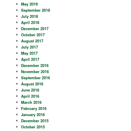
May 2019
September 2018
July 2018
April 2018
December 2017
October 2017
August 2017
July 2017
May 2017
April 2017
December 2016
November 2016
September 2016
August 2016
June 2016
April 2016
March 2016
February 2016
January 2016
December 2015
October 2015