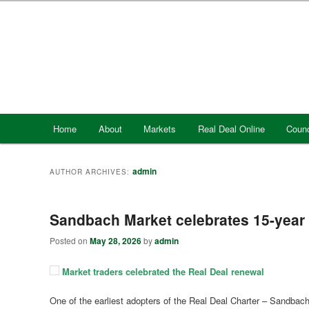
Skip
Skip
to
to
primary
secondary
content
content
Main
Home
About
Markets
Real Deal Online
Counc
menu
admin
AUTHOR ARCHIVES:
Sandbach Market celebrates 15-year 
Posted on
May 28, 2026
by
admin
Market traders celebrated the Real Deal renewal
One of the earliest adopters of the Real Deal Charter – Sandbach