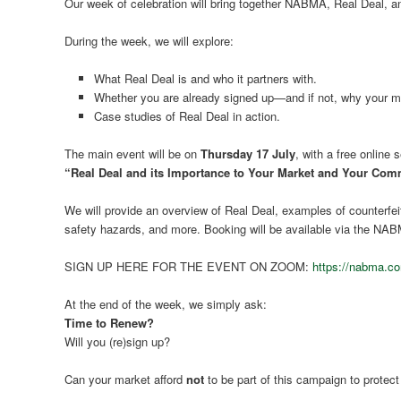
Our week of celebration will bring together NABMA, Real Deal, a
During the week, we will explore:
What Real Deal is and who it partners with.
Whether you are already signed up—and if not, why your ma
Case studies of Real Deal in action.
The main event will be on
Thursday 17 July
, with a free online 
“Real Deal and its Importance to Your Market and Your Com
We will provide an overview of Real Deal, examples of counterfei
safety hazards, and more. Booking will be available via the NA
SIGN UP HERE FOR THE EVENT ON ZOOM:
https://nabma.co
At the end of the week, we simply ask:
Time to Renew?
Will you (re)sign up?
Can your market afford
not
to be part of this campaign to prote