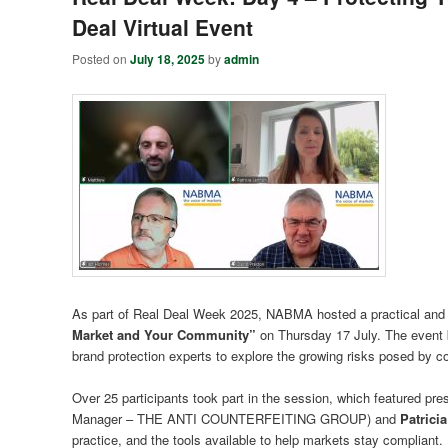
Deal Virtual Event
Posted on
July 18, 2025
by
admin
As part of Real Deal Week 2025, NABMA hosted a practical and in
Market and Your Community”
on Thursday 17 July. The event b
brand protection experts to explore the growing risks posed by 
Over 25 participants took part in the session, which featured pr
Manager – THE ANTI COUNTERFEITING GROUP) and
Patrici
practice, and the tools available to help markets stay compliant.