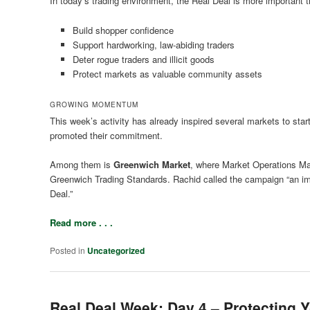
In today’s trading environment, the Real Deal is more important th
Build shopper confidence
Support hardworking, law-abiding traders
Deter rogue traders and illicit goods
Protect markets as valuable community assets
GROWING MOMENTUM
This week’s activity has already inspired several markets to star
promoted their commitment.
Among them is
Greenwich Market
, where Market Operations M
Greenwich Trading Standards. Rachid called the campaign “an impo
Deal.”
Read more . . .
Posted in
Uncategorized
Real Deal Week: Day 4 – Protecting 