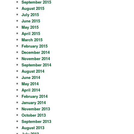
September 2015
August 2015
July 2015
June 2015
May 2015
April 2015
March 2015
February 2015
December 2014
November 2014
September 2014
August 2014
June 2014
May 2014
April 2014
February 2014
January 2014
November 2013
October 2013
September 2013
August 2013
July 2013