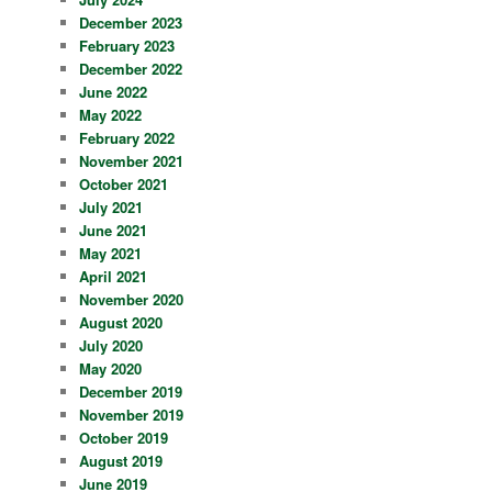
December 2023
February 2023
December 2022
June 2022
May 2022
February 2022
November 2021
October 2021
July 2021
June 2021
May 2021
April 2021
November 2020
August 2020
July 2020
May 2020
December 2019
November 2019
October 2019
August 2019
June 2019