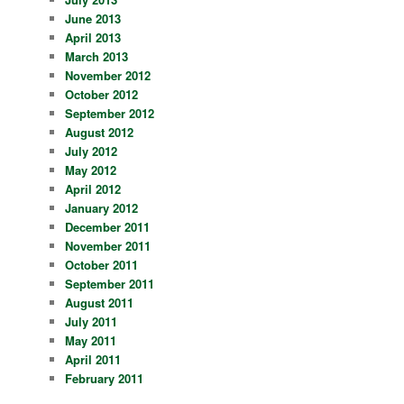
June 2013
April 2013
March 2013
November 2012
October 2012
September 2012
August 2012
July 2012
May 2012
April 2012
January 2012
December 2011
November 2011
October 2011
September 2011
August 2011
July 2011
May 2011
April 2011
February 2011