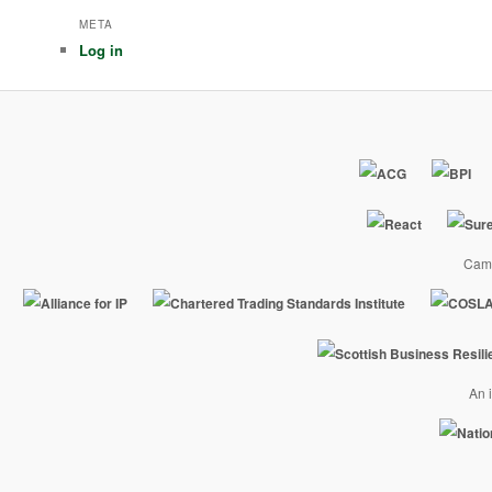
META
Log in
Camp
An i