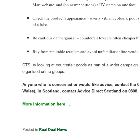
Mart website, and (on newer editions) a UV stamp on one foot.
Check the product’s appearance – overly vibrant colours, poor s
of a fake.
Be cautious of “bargains” – counterfeit toys are often cheaper b
Buy from reputable retailers and avoid unfamiliar online vendors
CTSI is looking at counterfeit goods as part of a wider campaign 
organised crime groups.
Anyone who is concerned or would like advice, contact the
Wales). In Scotland, contact Advice Direct Scotland on 0808 
More information here . . .
Posted in
Real Deal News