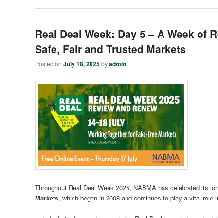
Real Deal Week: Day 5 – A Week of Re
Safe, Fair and Trusted Markets
Posted on
July 18, 2025
by
admin
Throughout Real Deal Week 2025, NABMA has celebrated its long
Markets
, which began in 2008 and continues to play a vital role i