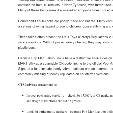
confiscated from 13 retailers in North Tyneside, with further se
Many of these items were discovered after tip-offs from concern
Counterfeit Labubu dolls are poorly made and unsafe. Many conta
a serious choking hazard to young children. Loose stitching and e
These fakes often breach the UK’s Toys (Safety) Regulations 201
safety warnings. Without proper safety checks, they may also c
plasticisers.
Genuine Pop Mart Labubu dolls have a distinctive elf-like design
MART sticker, a scannable QR code linking to the official Pop M
Signs of a fake include overly vibrant colours and an incorrect 
commonly missing or poorly replicated on counterfeit versions.
CTSI advises consumers to:
Inspect packaging carefully – check for a UKCA or CE mark, and
and usage instructions should be present.
Look for authenticity markers – genuine Pop Mart Labubu dolls f