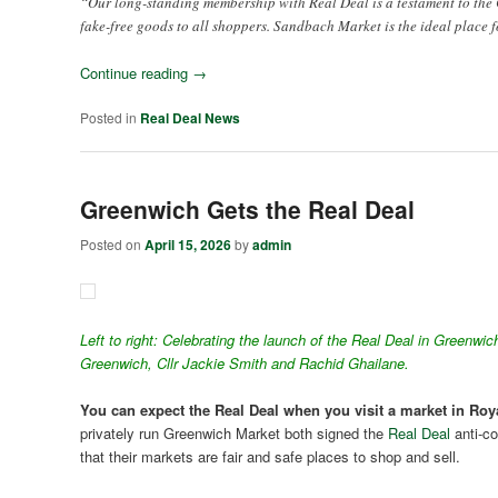
“Our long-standing membership with Real Deal is a testament to the 
fake-free goods to all shoppers. Sandbach Market is the ideal place f
Continue reading
→
Posted in
Real Deal News
Greenwich Gets the Real Deal
Posted on
April 15, 2026
by
admin
Left to right: Celebrating the launch of the Real Deal in Green
Greenwich, Cllr Jackie Smith and Rachid Ghailane.
You can expect the Real Deal when you visit a market in R
privately run Greenwich Market both signed the
Real Deal
anti-co
that their markets are fair and safe places to shop and sell.