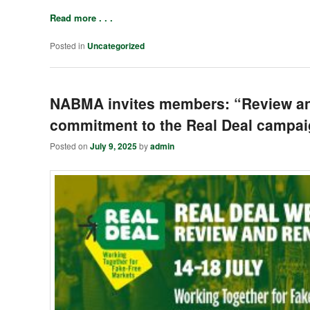
Read more . . .
Posted in
Uncategorized
NABMA invites members: “Review an
commitment to the Real Deal campa
Posted on
July 9, 2025
by
admin