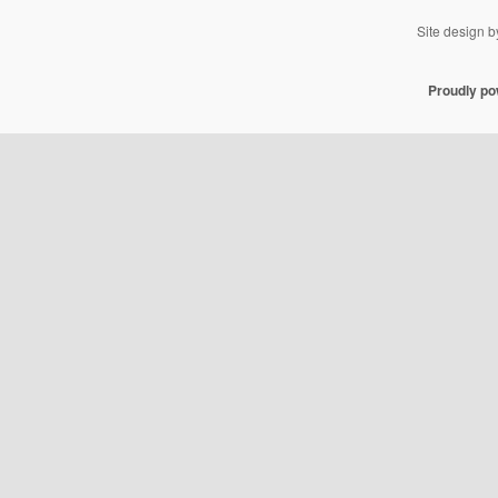
Site design 
Proudly p