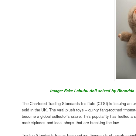
Image: Fake Labubu doll seized by Rhondda 
The Chartered Trading Standards Institute (CTSI) is issuing an u
sold in the UK. The viral plush toys – quirky fang-toothed “mon
become a global collector’s craze. This popularity has fuelled a s
marketplaces and local shops that are breaking the law.
Trading Standards teams have seized thousands of unsafe counter