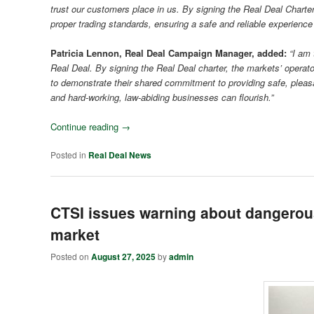
trust our customers place in us. By signing the Real Deal Charter
proper trading standards, ensuring a safe and reliable experience
Patricia Lennon, Real Deal Campaign Manager, added:
“I am 
Real Deal. By signing the Real Deal charter, the markets’ operator
to demonstrate their shared commitment to providing safe, pleas
and hard-working, law-abiding businesses can flourish.”
Continue reading
→
Posted in
Real Deal News
CTSI issues warning about dangerous
market
Posted on
August 27, 2025
by
admin