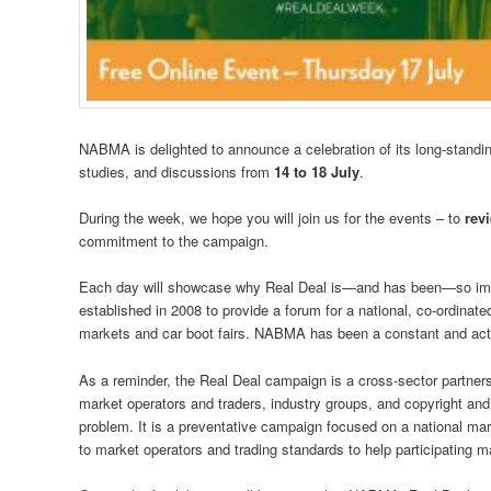
NABMA is delighted to announce a celebration of its long-standin
studies, and discussions from
14 to 18 July
.
During the week, we hope you will join us for the events – to
rev
commitment to the campaign.
Each day will showcase why Real Deal is—and has been—so impo
established in 2008 to provide a forum for a national, co-ordinate
markets and car boot fairs. NABMA has been a constant and acti
As a reminder, the Real Deal campaign is a cross-sector partnershi
market operators and traders, industry groups, and copyright and 
problem. It is a preventative campaign focused on a national mar
to market operators and trading standards to help participating m