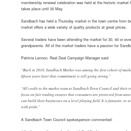
membership renewal celebration was held at the historic market hal
takes place until 30 May.
Sandbach has held a Thursday market in the town centre from bef
market offers a wide variety of quality products at great prices.
Several traders have been attending the market for 30, 40 or even
grandparents. All of the market traders have a passion for Sandb
Patricia Lennon, Real Deal Campaign Manager said:
“Back in 2010, Sandbach Market was among the first cohort of market
fifteen years later that commitment is still going strong.”
“All credit to the market team at Sandbach Town Council and their t
focus on fair trading ensures that consumers are protected from untes
can build their businesses on a level playing field. It is fantastic to
with pride.”
A Sandbach Town Council spokesperson commented: