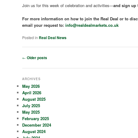
Join us for this week of celebration and activities—
and sign up t
For more information on how to join the Real Deal or to disc
email your request to:
info@realdealmarkets.co.uk
Posted in
Real Deal News
Post
←
Older posts
navigation
ARCHIVES
May 2026
April 2026
August 2025
July 2025
May 2025
February 2025
December 2024
August 2024
July 2024