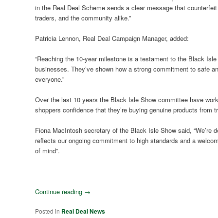
in the Real Deal Scheme sends a clear message that counterfeit and
traders, and the community alike.”
Patricia Lennon, Real Deal Campaign Manager, added:
“Reaching the 10-year milestone is a testament to the Black Isle
businesses. They’ve shown how a strong commitment to safe and f
everyone.”
Over the last 10 years the Black Isle Show committee have worke
shoppers confidence that they’re buying genuine products from tr
Fiona MacIntosh secretary of the Black Isle Show said, “We’re de
reflects our ongoing commitment to high standards and a welco
of mind”.
Continue reading
→
Posted in
Real Deal News