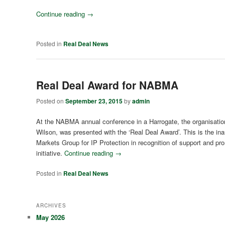
Continue reading
→
Posted in
Real Deal News
Real Deal Award for NABMA
Posted on
September 23, 2015
by
admin
At the NABMA annual conference in a Harrogate, the organisati
Wilson, was presented with the ‘Real Deal Award’. This is the in
Markets Group for IP Protection in recognition of support and pr
initiative.
Continue reading
→
Posted in
Real Deal News
ARCHIVES
May 2026