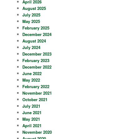
April 2026
August 2025
July 2025
May 2025
February 2025
December 2024
August 2024
July 2024
December 2023
February 2023
December 2022
June 2022
May 2022
February 2022
November 2021
October 2021
July 2021
June 2021
May 2021
April 2021
November 2020
August 2020