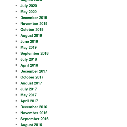
July 2020
May 2020
December 2019
November 2019
October 2019
August 2019
June 2019
May 2019
September 2018
July 2018
April 2018
December 2017
October 2017
August 2017
July 2017
May 2017
April 2017
December 2016
November 2016
September 2016
August 2016