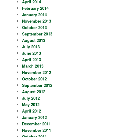
April 2014
February 2014
January 2014
November 2013
October 2013
September 2013
August 2013
July 2013
June 2013
April 2013
March 2013
November 2012
October 2012
September 2012
August 2012
July 2012
May 2012
April 2012
January 2012
December 2011
November 2011
October 2011