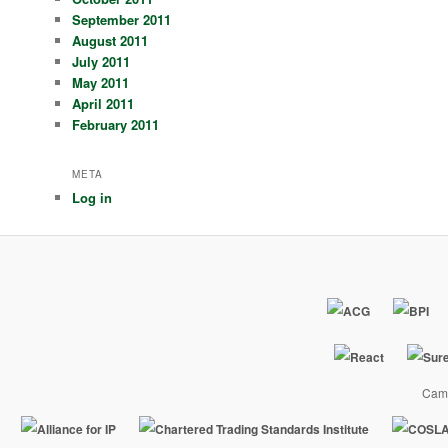
September 2011
August 2011
July 2011
May 2011
April 2011
February 2011
META
Log in
Camp