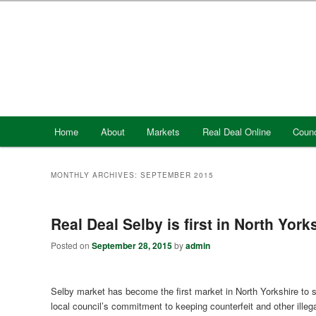
Skip
Skip
to
to
primary
secondary
content
content
Main
Home
About
Markets
Real Deal Online
Counc
menu
MONTHLY ARCHIVES:
SEPTEMBER 2015
Real Deal Selby is first in North York
Posted on
September 28, 2015
by
admin
Selby market has become the first market in North Yorkshire to s
local council’s commitment to keeping counterfeit and other illeg