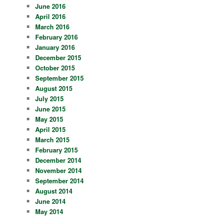
June 2016
April 2016
March 2016
February 2016
January 2016
December 2015
October 2015
September 2015
August 2015
July 2015
June 2015
May 2015
April 2015
March 2015
February 2015
December 2014
November 2014
September 2014
August 2014
June 2014
May 2014