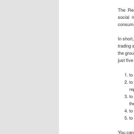
The Rea
social m
consume
In short
trading 
the grou
just fiv
to
to
re
to
th
to
to
You can 