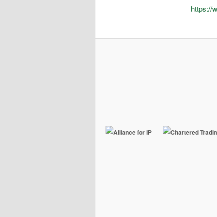
https://