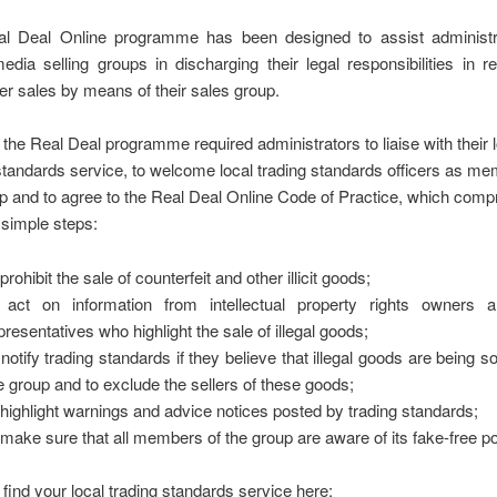
l Deal Online programme has been designed to assist administr
edia selling groups in discharging their legal responsibilities in re
r sales by means of their sales group.
, the Real Deal programme required administrators to liaise with their 
standards service, to welcome local trading standards officers as me
p and to agree to the Real Deal Online Code of Practice, which comp
e simple steps:
 prohibit the sale of counterfeit and other illicit goods;
 act on information from intellectual property rights owners a
presentatives who highlight the sale of illegal goods;
 notify trading standards if they believe that illegal goods are being so
e group and to exclude the sellers of these goods;
 highlight warnings and advice notices posted by trading standards;
 make sure that all members of the group are aware of its fake-free po
find your local trading standards service here: