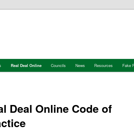
s
Real Deal Online
Councils
News
Resources
Fake F
l Deal Online Code of
ctice