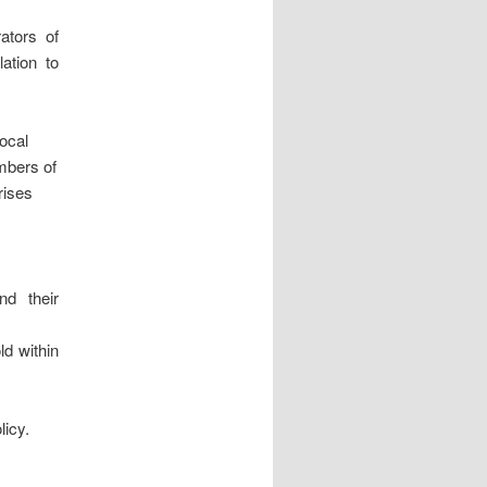
ators of
lation to
local
mbers of
rises
nd their
ld within
licy.