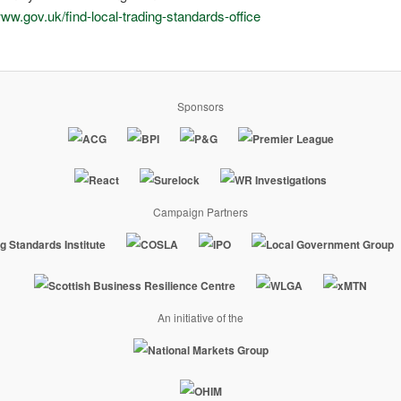
www.gov.uk/find-local-trading-standards-office
Sponsors
Campaign Partners
An initiative of the