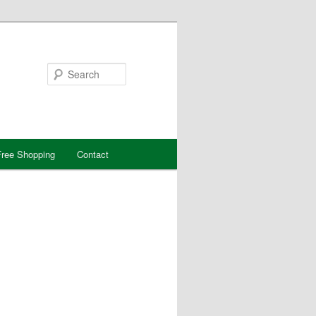
Search
ree Shopping
Contact