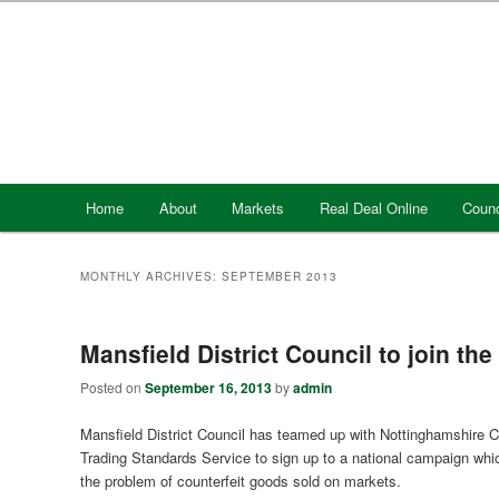
Skip
Skip
to
to
primary
secondary
content
content
Main
Home
About
Markets
Real Deal Online
Counc
menu
MONTHLY ARCHIVES:
SEPTEMBER 2013
Mansfield District Council to join the
Posted on
September 16, 2013
by
admin
Mansfield District Council has teamed up with Nottinghamshire 
Trading Standards Service to sign up to a national campaign whi
the problem of counterfeit goods sold on markets.