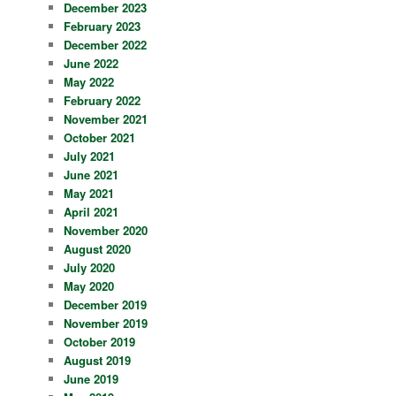
December 2023
February 2023
December 2022
June 2022
May 2022
February 2022
November 2021
October 2021
July 2021
June 2021
May 2021
April 2021
November 2020
August 2020
July 2020
May 2020
December 2019
November 2019
October 2019
August 2019
June 2019