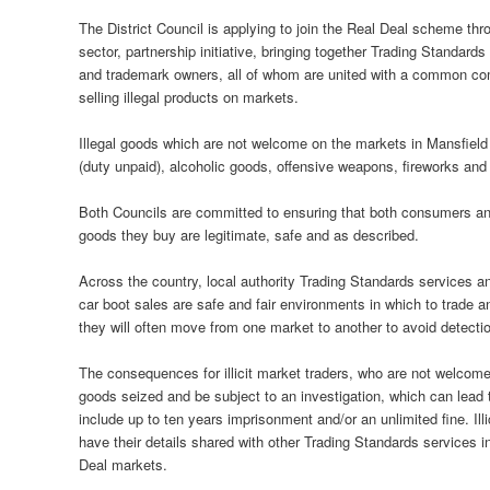
The District Council is applying to join the Real Deal scheme t
sector, partnership initiative, bringing together Trading Standard
and trademark owners, all of whom are united with a common commi
selling illegal products on markets.
Illegal goods which are not welcome on the markets in Mansfield
(duty unpaid), alcoholic goods, offensive weapons, fireworks and
Both Councils are committed to ensuring that both consumers and 
goods they buy are legitimate, safe and as described.
Across the country, local authority Trading Standards services 
car boot sales are safe and fair environments in which to trade an
they will often move from one market to another to avoid detecti
The consequences for illicit market traders, who are not welcom
goods seized and be subject to an investigation, which can lead 
include up to ten years imprisonment and/or an unlimited fine. Il
have their details shared with other Trading Standards services 
Deal markets.