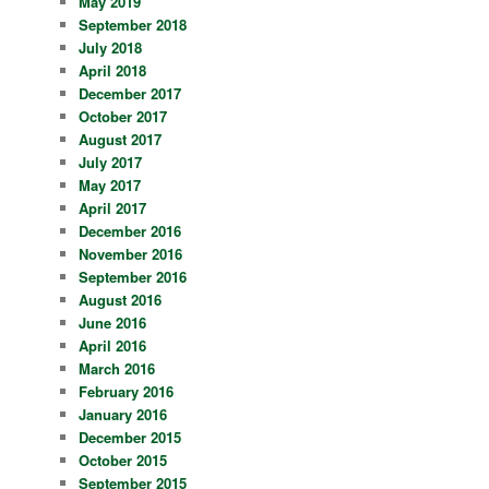
May 2019
September 2018
July 2018
April 2018
December 2017
October 2017
August 2017
July 2017
May 2017
April 2017
December 2016
November 2016
September 2016
August 2016
June 2016
April 2016
March 2016
February 2016
January 2016
December 2015
October 2015
September 2015