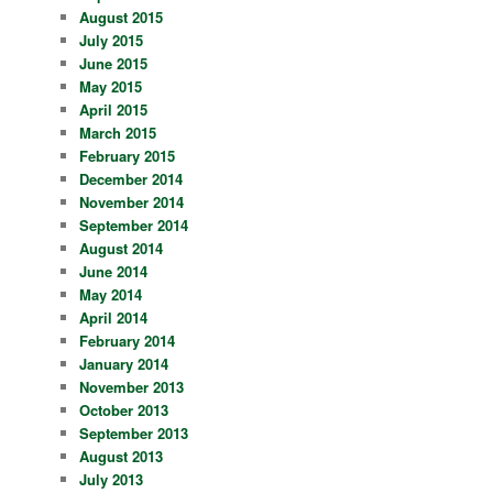
August 2015
July 2015
June 2015
May 2015
April 2015
March 2015
February 2015
December 2014
November 2014
September 2014
August 2014
June 2014
May 2014
April 2014
February 2014
January 2014
November 2013
October 2013
September 2013
August 2013
July 2013