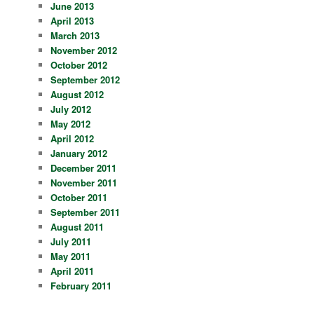
June 2013
April 2013
March 2013
November 2012
October 2012
September 2012
August 2012
July 2012
May 2012
April 2012
January 2012
December 2011
November 2011
October 2011
September 2011
August 2011
July 2011
May 2011
April 2011
February 2011