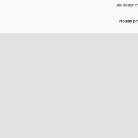
Site design 
Proudly p