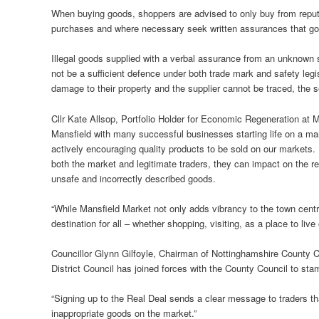
When buying goods, shoppers are advised to only buy from reputa
purchases and where necessary seek written assurances that goo
Illegal goods supplied with a verbal assurance from an unknown su
not be a sufficient defence under both trade mark and safety legisl
damage to their property and the supplier cannot be traced, the se
Cllr Kate Allsop, Portfolio Holder for Economic Regeneration at Man
Mansfield with many successful businesses starting life on a mar
actively encouraging quality products to be sold on our markets. I
both the market and legitimate traders, they can impact on the re
unsafe and incorrectly described goods.
“While Mansfield Market not only adds vibrancy to the town centre
destination for all – whether shopping, visiting, as a place to live 
Councillor Glynn Gilfoyle, Chairman of Nottinghamshire County 
District Council has joined forces with the County Council to stam
“Signing up to the Real Deal sends a clear message to traders that
inappropriate goods on the market.”