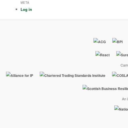
META
Log in
Camp
An i