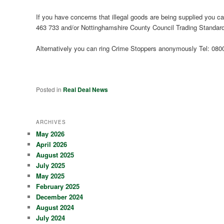
If you have concerns that illegal goods are being supplied you can
463 733 and/or Nottinghamshire County Council Trading Standar
Alternatively you can ring Crime Stoppers anonymously Tel: 080
Posted in
Real Deal News
ARCHIVES
May 2026
April 2026
August 2025
July 2025
May 2025
February 2025
December 2024
August 2024
July 2024