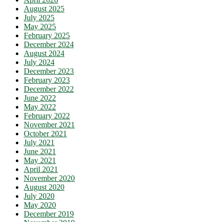
August 2025
July 2025
May 2025
February 2025
December 2024
August 2024
July 2024
December 2023
February 2023
December 2022
June 2022
May 2022
February 2022
November 2021
October 2021
July 2021
June 2021
May 2021
April 2021
November 2020
August 2020
July 2020
May 2020
December 2019