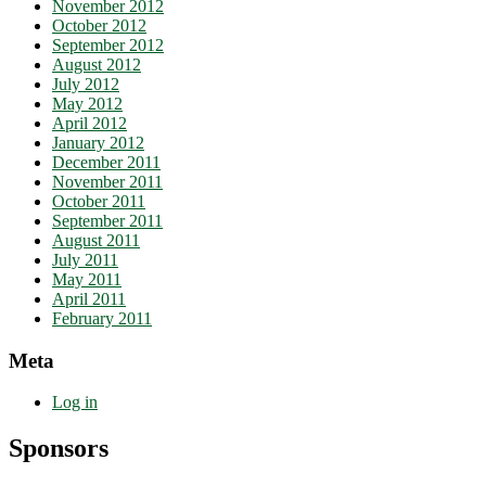
November 2012
October 2012
September 2012
August 2012
July 2012
May 2012
April 2012
January 2012
December 2011
November 2011
October 2011
September 2011
August 2011
July 2011
May 2011
April 2011
February 2011
Meta
Log in
Sponsors