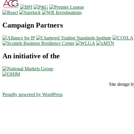
Campaign Partners
An initiative of the
Site design
Proudly powered by WordPress