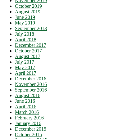
November 2019
October 2019
August 2019
June 2019
May 2019
September 2018
July 2018
April 2018
December 2017
October 2017
August 2017
July 2017
May 2017
April 2017
December 2016
November 2016
September 2016
August 2016
June 2016
April 2016
March 2016
February 2016
January 2016
December 2015
October 2015