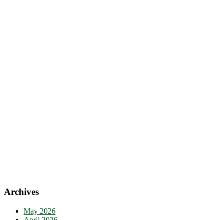
Archives
May 2026
April 2026