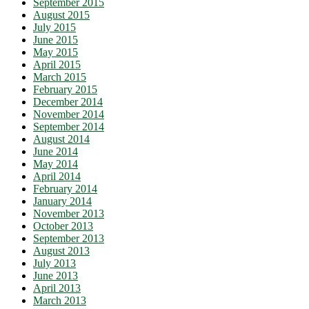
September 2015
August 2015
July 2015
June 2015
May 2015
April 2015
March 2015
February 2015
December 2014
November 2014
September 2014
August 2014
June 2014
May 2014
April 2014
February 2014
January 2014
November 2013
October 2013
September 2013
August 2013
July 2013
June 2013
April 2013
March 2013