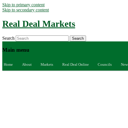
Skip to primary content
Skip to secondary content
Real Deal Markets
Search
Main menu
Home
About
Markets
Real Deal Online
Councils
New