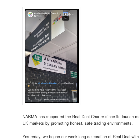
NABMA has supported the Real Deal Charter since its launch more 
UK markets by promoting honest, safe trading environments.
Yesterday, we began our week-long celebration of Real Deal with a