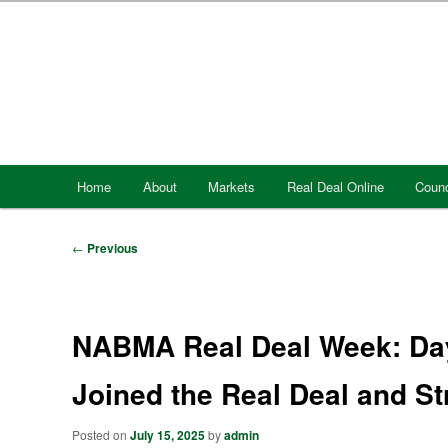
Skip
to
primary
content
Main
Home
About
Markets
Real Deal Online
Counc
menu
Post
←
Previous
navigation
NABMA Real Deal Week: Da
Joined the Real Deal and S
Posted on
July 15, 2025
by
admin