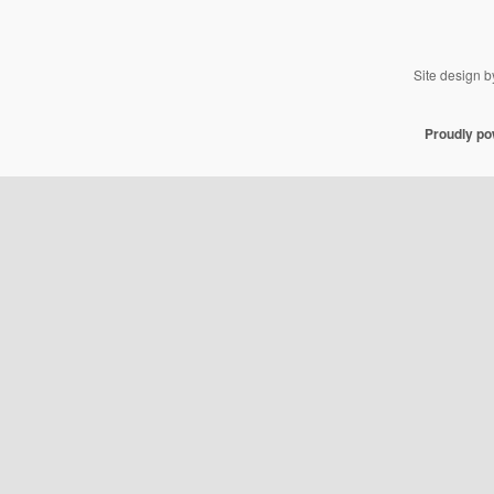
Site design 
Proudly p