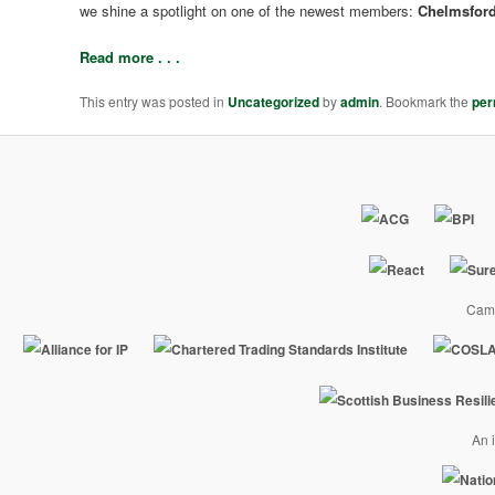
we shine a spotlight on one of the newest members:
Chelmsford
Read more . . .
This entry was posted in
Uncategorized
by
admin
. Bookmark the
per
Camp
An i