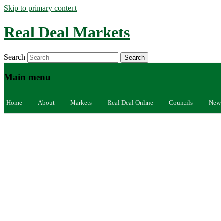
Skip to primary content
Real Deal Markets
Search
Main menu
Home
About
Markets
Real Deal Online
Councils
New