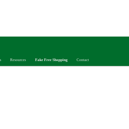
s
Resources
Fake Free Shopping
Contact