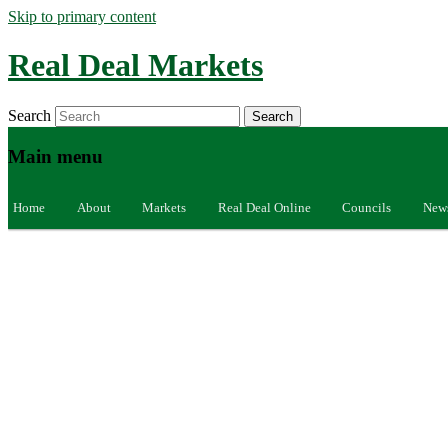
Skip to primary content
Real Deal Markets
Search
Main menu
Home
About
Markets
Real Deal Online
Councils
New