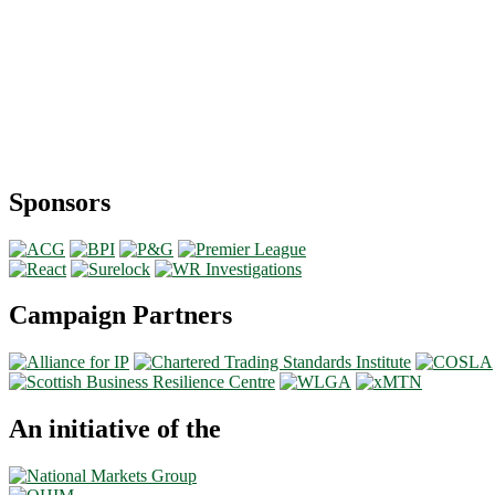
Sponsors
Campaign Partners
An initiative of the