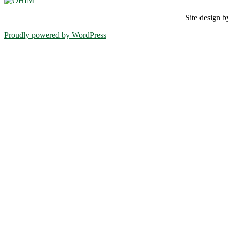
Site design
Proudly powered by WordPress