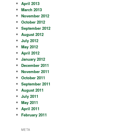
April 2013
March 2013
November 2012
October 2012
September 2012
August 2012
July 2012
May 2012
April 2012
January 2012
December 2011
November 2011
October 2011
September 2011
August 2011
July 2011
May 2011
April 2011
February 2011
META