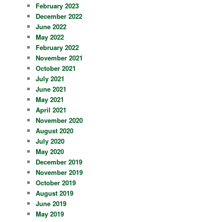
February 2023
December 2022
June 2022
May 2022
February 2022
November 2021
October 2021
July 2021
June 2021
May 2021
April 2021
November 2020
August 2020
July 2020
May 2020
December 2019
November 2019
October 2019
August 2019
June 2019
May 2019