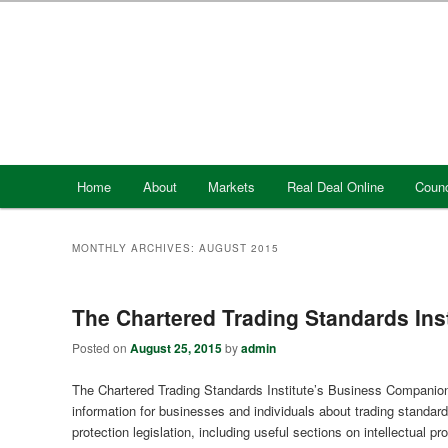
Skip
Skip
to
to
primary
secondary
content
content
Main
Home
About
Markets
Real Deal Online
Counc
menu
MONTHLY ARCHIVES:
AUGUST 2015
The Chartered Trading Standards In
Posted on
August 25, 2015
by
admin
The Chartered Trading Standards Institute’s Business Companion
information for businesses and individuals about trading standa
protection legislation, including useful sections on intellectual p