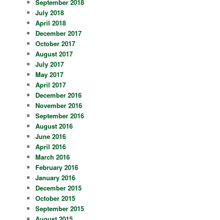
September 2018
July 2018
April 2018
December 2017
October 2017
August 2017
July 2017
May 2017
April 2017
December 2016
November 2016
September 2016
August 2016
June 2016
April 2016
March 2016
February 2016
January 2016
December 2015
October 2015
September 2015
August 2015