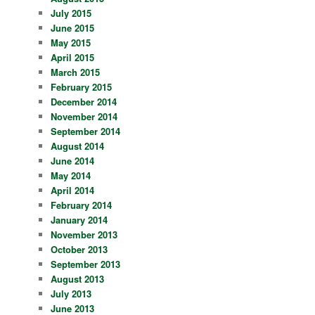
July 2015
June 2015
May 2015
April 2015
March 2015
February 2015
December 2014
November 2014
September 2014
August 2014
June 2014
May 2014
April 2014
February 2014
January 2014
November 2013
October 2013
September 2013
August 2013
July 2013
June 2013