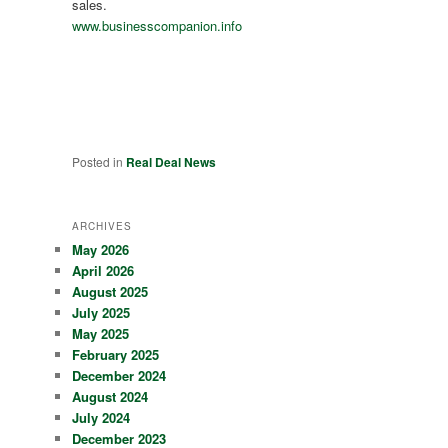
sales.
www.businesscompanion.info
Posted in
Real Deal News
ARCHIVES
May 2026
April 2026
August 2025
July 2025
May 2025
February 2025
December 2024
August 2024
July 2024
December 2023