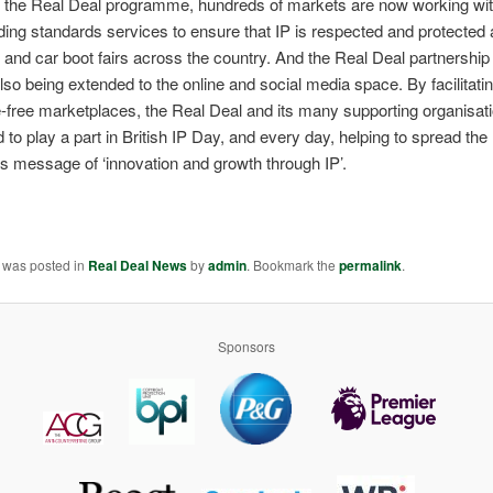
 the Real Deal programme, hundreds of markets are now working with
ading standards services to ensure that IP is respected and protected
and car boot fairs across the country. And the Real Deal partnershi
lso being extended to the online and social media space. By facilitati
ke-free marketplaces, the Real Deal and its many supporting organisat
d to play a part in British IP Day, and every day, helping to spread the
’s message of ‘innovation and growth through IP’.
y was posted in
Real Deal News
by
admin
. Bookmark the
permalink
.
Sponsors