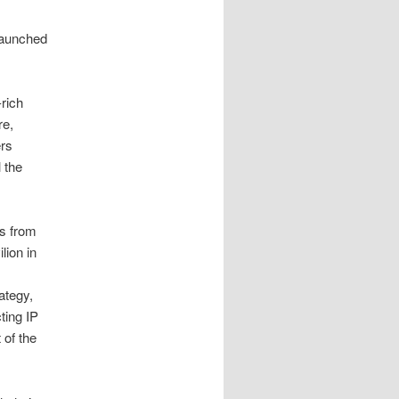
aunched
rich
re,
ers
 the
s from
lion in
ategy,
ting IP
 of the