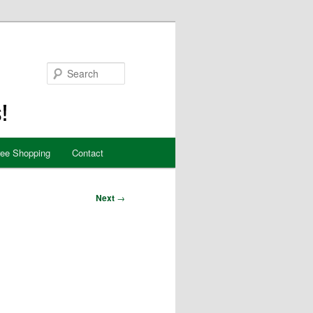
Search
ree Shopping
Contact
Next
→