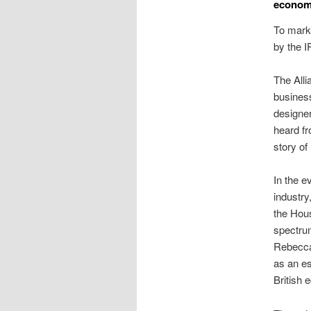
economi
To mark 
by the 
The Alli
busines
designer
heard fr
story of
In the e
industr
the Hous
spectr
Rebecca
as an es
British