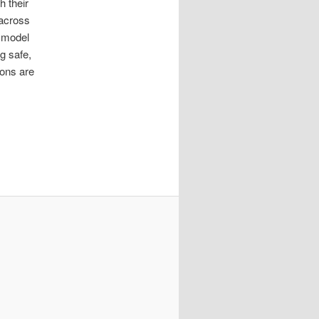
 their
 across
p model
ng safe,
ions are