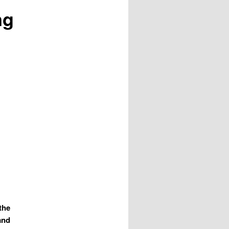
ng
 the
and