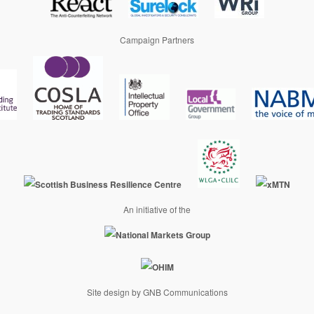
Campaign Partners
An initiative of the
Site design by GNB Communications