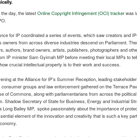
cally.
the day, the latest
Online Copyright Infringement (OCI) tracker
was l
IPO.
ance for IP coordinated a series of events, ​
which saw creators and IP-
s owners from across diverse industries descend on Parliament. The
s, authors, brand owners, artists, publishers, photographers and oth
om IP minister Sam Gyimah MP before meeting their local MPs to tell
 how crucial intellectual property is to their work and success.
vening at the Alliance for IP’s
Summer Reception, leading stakeholder
y, consumer groups and law enforcement gathered on the Terrace Pavi
e of Commons, along with parliamentarians from across the political
um.
Shadow Secretary of State for Business, Energy and Industrial Str
 Long Bailey MP, spoke passionately about the importance of protec
sential element of the innovation and creativity that is such a key part
 economy.