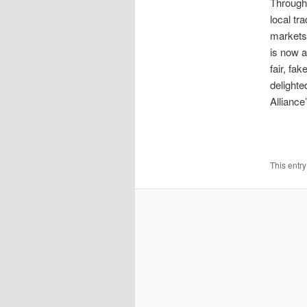
Through
local tr
markets 
is now a
fair, fa
delighte
Alliance
This entr