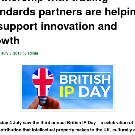
ndards partners are helpi
support innovation and
owth
n
July 5, 2018
by
admin
ay 4 July saw the third annual British IP Day
– a celebration of
ntribution that intellectual property makes to the UK, culturally 