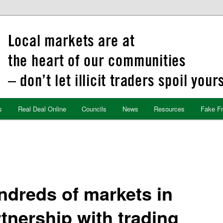
s
Real Deal Online
Councils
News
Resources
Fake F
ndreds of markets in
tnership with trading