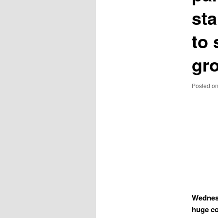
sta
to 
gr
Posted o
Wednesd
huge co