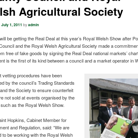
sh Agricultural Society
n
July 1, 2011
by
admin
 will be getting the Real Deal at this year’s Royal Welsh Show after 
Council and the Royal Welsh Agricultural Society made a commitmen
m free of fake goods by signing the Real Deal national markets’ char
t is the first of its kind between a council and a market operator in 
nt vetting procedures have been
ed by the council’s Trading Standards
and the Society to ensure counterfeit
e not sold at events organised by the
, such as the Royal Welsh Show.
raint Hopkins, Cabinet Member for
ment and Regulation, said: “We are
d to be working with the Royal Welsh