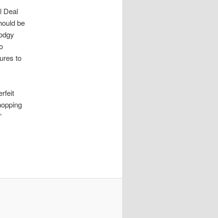
l Deal
should be
dodgy
wo
ures to
rfeit
hopping
”