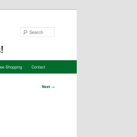
Search
ree Shopping
Contact
Next
→