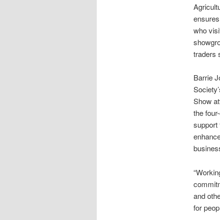
Agricultu
ensures
who visi
showgro
traders 
Barrie J
Society
Show att
the four
support 
enhance
busines
“Working
commitme
and othe
for peop