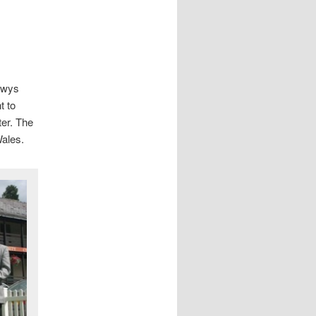
Powys
t to
ter. The
Wales.