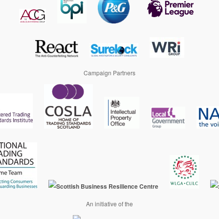
Campaign Partners
An initiative of the