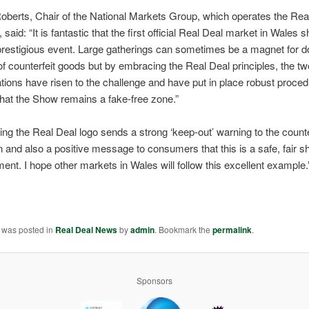
oberts, Chair of the National Markets Group, which operates the Rea
said: “It is fantastic that the first official Real Deal market in Wales 
prestigious event. Large gatherings can sometimes be a magnet for 
of counterfeit goods but by embracing the Real Deal principles, the t
tions have risen to the challenge and have put in place robust proced
hat the Show remains a fake-free zone.”
ing the Real Deal logo sends a strong ‘keep-out’ warning to the counte
and also a positive message to consumers that this is a safe, fair s
ent. I hope other markets in Wales will follow this excellent example.
y was posted in
Real Deal News
by
admin
. Bookmark the
permalink
.
Sponsors