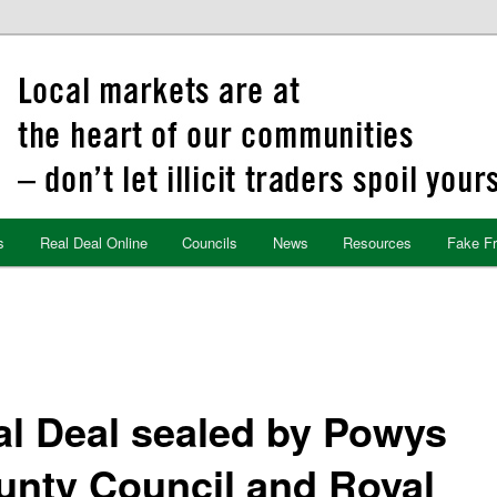
s
Real Deal Online
Councils
News
Resources
Fake F
al Deal sealed by Powys
unty Council and Royal