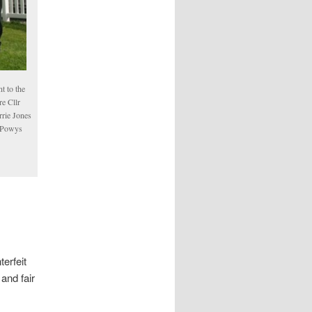
t to the
re Cllr
rrie Jones
, Powys
erfeit
and fair