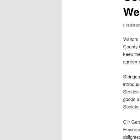
Wel
Posted o
Visitors
County 
keep the
agreemen
Stringe
introduc
Service 
goods ar
Society
Cllr Ge
Environ
delighte