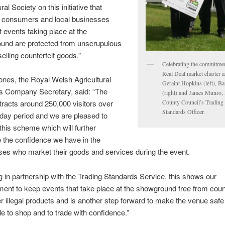
ral Society on this initiative that
 consumers and local businesses
t events taking place at the
und are protected from unscrupulous
selling counterfeit goods.”
Celebrating the commitmen
Real Deal market charter a
ones, the Royal Welsh Agricultural
Geraint Hopkins (left), Ba
’s Company Secretary, said: “The
(right) and James Munro
racts around 250,000 visitors over
County Council’s Trading
Standards Officer.
-day period and we are pleased to
this scheme which will further
 the confidence we have in the
ses who market their goods and services during the event.
 in partnership with the Trading Standards Service, this shows our
nt to keep events that take place at the showground free from count
r illegal products and is another step forward to make the venue safe 
le to shop and to trade with confidence.”