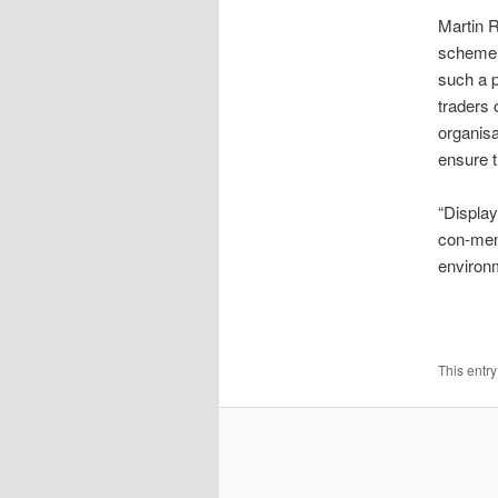
Martin R
scheme, 
such a 
traders 
organisa
ensure t
“Display
con-men 
environm
This entr