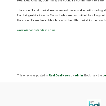
Real Deal Charter, confirming the council’s commitment to safe, fa
The council and market management have worked with trading sta
Cambridgeshire County Council who are committed to rolling out t
the council’s markets. March is now the fifth market in the count
www.wisbechstandard.co.uk
This entry was posted in
Real Deal News
by
admin
. Bookmark the
pe