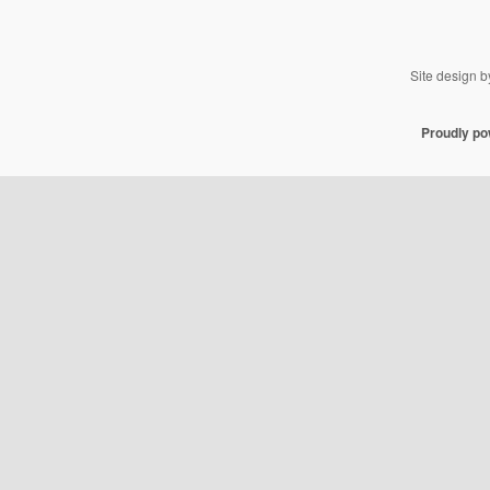
Site design 
Proudly p