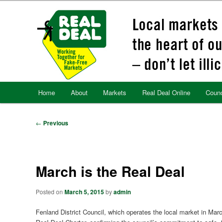
Skip
to
primary
content
Main
Home
About
Markets
Real Deal Online
Counc
menu
Post
←
Previous
navigation
March is the Real Deal
Posted on
March 5, 2015
by
admin
Fenland District Council, which operates the local market in March