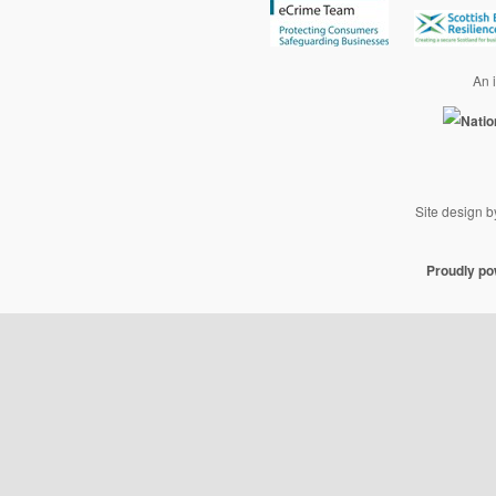
An i
Site design 
Proudly p