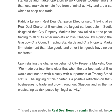
standards and market operators to work closely together and sha
that local markets remain free from criminal activity and are a s
which to shop and trade.
Patricia Lennon, Real Deal Campaign Director said: “Having alre
Real Deal Charter at Blochairn, the largest car boot sale in Scotl
delighted that City Property Markets has now rolled out the princi
trading to all of its other markets across Glasgow. By signing the
Glasgow City Council Trading Standards and City Property Mark
firm statement that fake goods and other illicit goods have no pla
markets.”
Upon signing the charter on behalf of City Property Markets, Cou
“We made our intentions clear that when the car boot sale at Bloc
would continue to work closely with our partners at Trading Stand
status. The signing of this charter is a positive reflection on t
businesses to trade and grow throughout Glasgow and as the market
eradicating as risk posed by illegal activity.”
This entry was posted in
Real Deal News
by
admin
. Bookmark the
pe