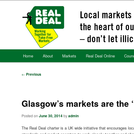
Skip
to
primary
content
Main
Home
About
Markets
Real Deal Online
Counc
menu
Post
←
Previous
navigation
Glasgow’s markets are the ‘
Posted on
June 30, 2014
by
admin
The Real Deal charter is a UK wide initiative that encourages loca