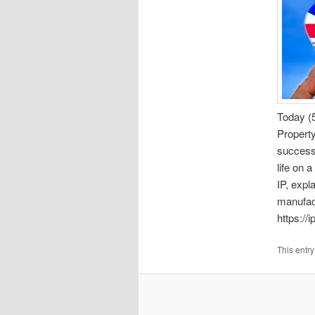
Today (5
Propert
success
life on 
IP, expl
manufac
https://
This entr