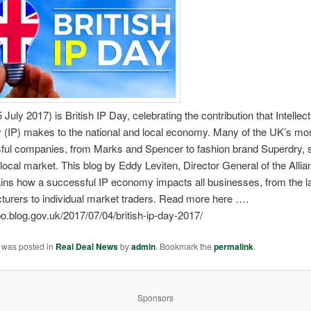
 July 2017) is British IP Day, celebrating the contribution that Intellec
y (IP) makes to the national and local economy. Many of the UK’s mo
ful companies, from Marks and Spencer to fashion brand Superdry, s
a local market. This blog by Eddy Leviten, Director General of the Allia
ains how a successful IP economy impacts all businesses, from the l
turers to individual market traders. Read more here ….
ipo.blog.gov.uk/2017/07/04/british-ip-day-2017/
y was posted in
Real Deal News
by
admin
. Bookmark the
permalink
.
Sponsors