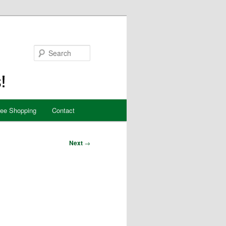
Search
ree Shopping
Contact
Next
→