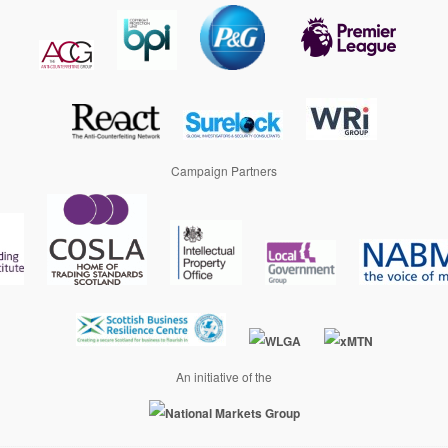
Campaign Partners
An initiative of the