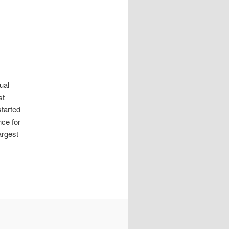
tual
st
tarted
nce for
argest