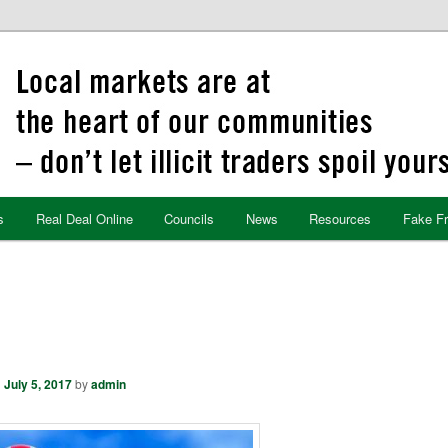
s
Real Deal Online
Councils
News
Resources
Fake F
n
July 5, 2017
by
admin