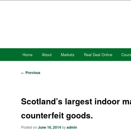
Skip
to
primary
content
Main
Home
About
Markets
Real Deal Online
Counc
menu
Post
←
Previous
navigation
Scotland’s largest indoor ma
counterfeit goods.
Posted on
June 16, 2014
by
admin