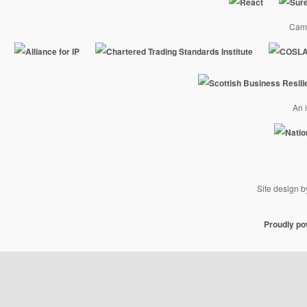
Camp
An i
Site design 
Proudly p