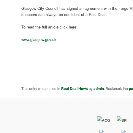
Glasgow City Council has signed an agreement with the Forge M
shoppers can always be confident of a Real Deal.
To read the full article click here:
www.glasgow.gov.uk
This entry was posted in
Real Deal News
by
admin
. Bookmark the
pe