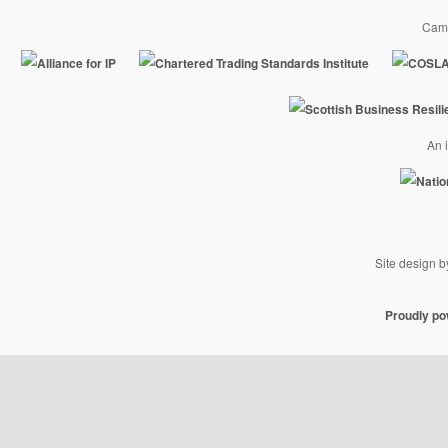
Camp
An i
Site design 
Proudly p