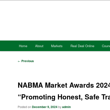
Skip
to
primary
content
Main
Home
About
Markets
Real Deal Online
Counc
menu
Post
←
Previous
navigation
NABMA Market Awards 2024 
“Promoting Honest, Safe T
Posted on
December 9, 2024
by
admin