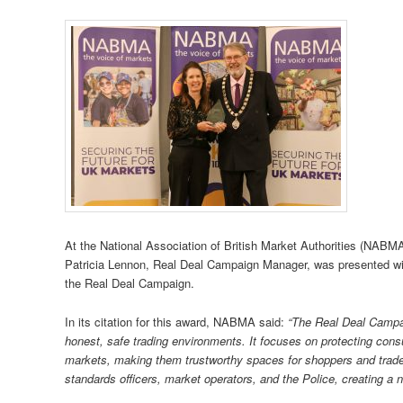
At the National Association of British Market Authorities (NABM
Patricia Lennon, Real Deal Campaign Manager, was presented wi
the Real Deal Campaign.
In its citation for this award, NABMA said:
“The Real Deal Campai
honest, safe trading environments. It focuses on protecting cons
markets, making them trustworthy spaces for shoppers and trader
standards officers, market operators, and the Police, creating a 