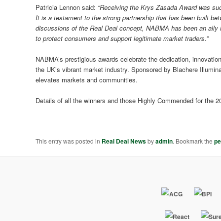
Patricia Lennon said:
“Receiving the Krys Zasada
Award
was such
It is a testament to the strong partnership that has been built 
discussions of the Real Deal concept,
NABMA
has been an ally 
to protect consumers and support legitimate market traders.”
NABMA’s prestigious awards celebrate the dedication, innovation
the UK’s vibrant market industry. Sponsored by Blachere Illumin
elevates markets and communities.
Details of all the winners and those Highly Commended for th
This entry was posted in
Real Deal News
by
admin
. Bookmark the
pe