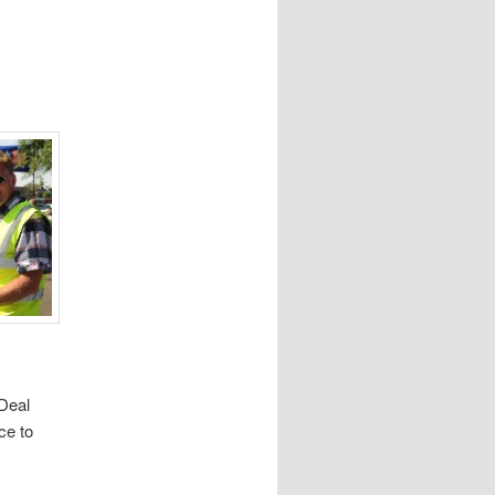
 Deal
ce to