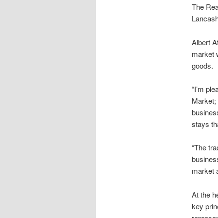
The Rea
Lancashi
Albert 
market w
goods.
“I’m ple
Market; 
business
stays th
“The tra
busines
market a
At the h
key prin
represen