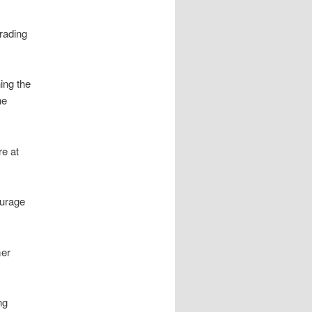
trading
ing the
he
re at
ourage
mer
ng