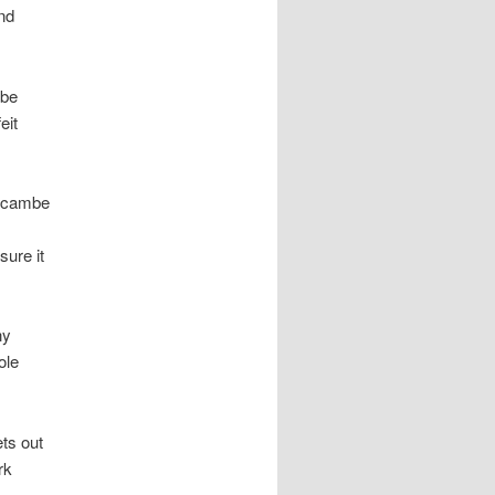
nd
mbe
eit
recambe
sure it
ny
ole
ets out
rk