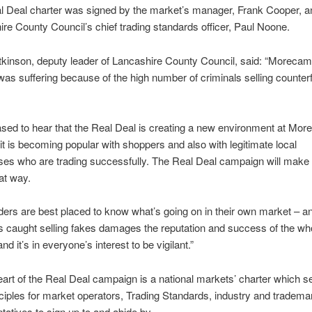
l Deal charter was signed by the market’s manager, Frank Cooper, a
re County Council’s chief trading standards officer, Paul Noone.
Atkinson, deputy leader of Lancashire County Council, said: “Moreca
as suffering because of the high number of criminals selling counterf
ased to hear that the Real Deal is creating a new environment at Mo
it is becoming popular with shoppers and also with legitimate local
es who are trading successfully. The Real Deal campaign will make 
at way.
ders are best placed to know what’s going on in their own market – a
s caught selling fakes damages the reputation and success of the wh
nd it’s in everyone’s interest to be vigilant.”
eart of the Real Deal campaign is a national markets’ charter which s
ciples for market operators, Trading Standards, industry and tradema
tatives to sign up to and abide by.