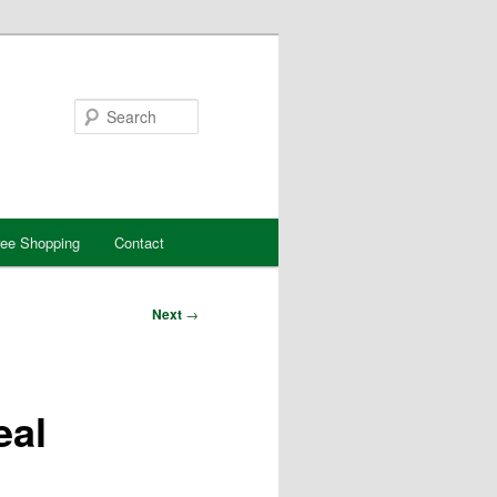
Search
ree Shopping
Contact
Next
→
eal