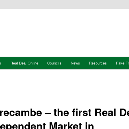
s
Real Deal Online
Councils
News
Resources
Fake F
ecambe – the first Real D
dependent Market in