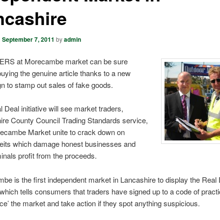
ncashire
n
September 7, 2011
by
admin
RS at Morecambe market can be sure
buying the genuine article thanks to a new
n to stamp out sales of fake goods.
 Deal initiative will see market traders,
ire County Council Trading Standards service,
ecambe Market unite to crack down on
feits which damage honest businesses and
inals profit from the proceeds.
e is the first independent market in Lancashire to display the Real
which tells consumers that traders have signed up to a code of practi
lice’ the market and take action if they spot anything suspicious.