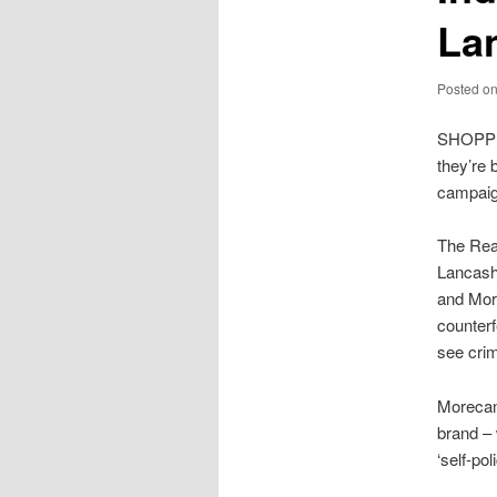
La
Posted o
SHOPPE
they’re 
campaig
The Real
Lancash
and Mor
counter
see crim
Morecamb
brand – 
‘self-po