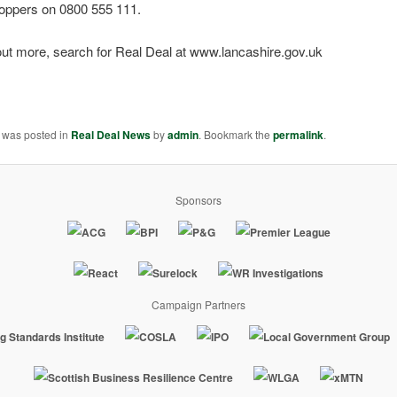
oppers on 0800 555 111.
out more, search for Real Deal at www.lancashire.gov.uk
y was posted in
Real Deal News
by
admin
. Bookmark the
permalink
.
Sponsors
Campaign Partners