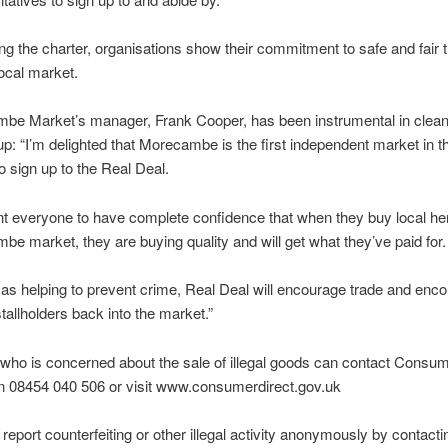
ng the charter, organisations show their commitment to safe and fair 
 local market.
be Market’s manager, Frank Cooper, has been instrumental in clean
p: “I’m delighted that Morecambe is the first independent market in t
o sign up to the Real Deal.
t everyone to have complete confidence that when they buy local he
e market, they are buying quality and will get what they’ve paid for.
 as helping to prevent crime, Real Deal will encourage trade and enc
tallholders back into the market.”
who is concerned about the sale of illegal goods can contact Consu
on 08454 040 506 or visit www.consumerdirect.gov.uk
report counterfeiting or other illegal activity anonymously by contacti