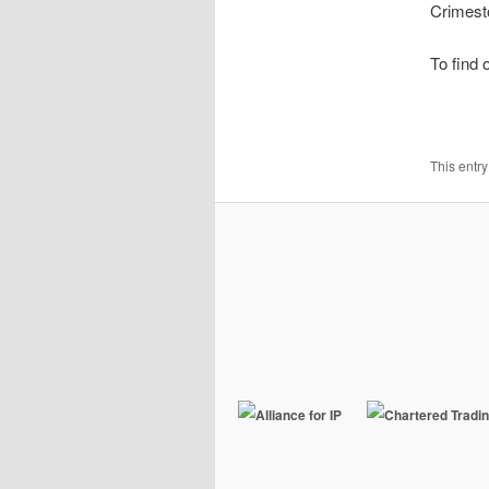
Crimest
To find 
This entr