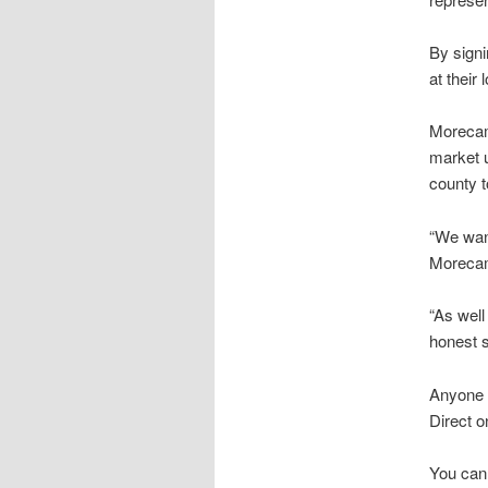
By signi
at their
Morecam
market u
county t
“We wan
Morecamb
“As well
honest s
Anyone 
Direct 
You can 