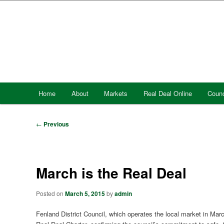
Skip
to
primary
content
Main
Home
About
Markets
Real Deal Online
Counc
menu
Post
←
Previous
navigation
March is the Real Deal
Posted on
March 5, 2015
by
admin
Fenland District Council, which operates the local market in March