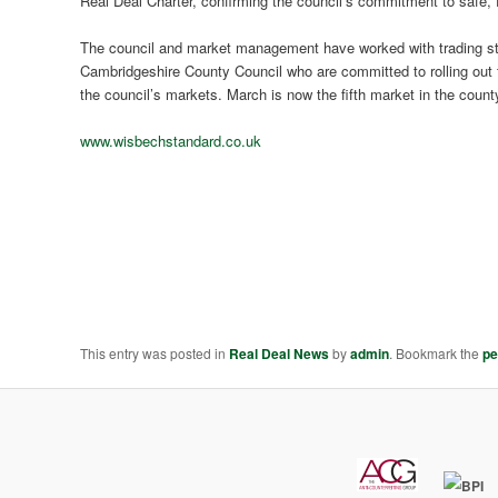
Real Deal Charter, confirming the council’s commitment to safe, fa
The council and market management have worked with trading sta
Cambridgeshire County Council who are committed to rolling out t
the council’s markets. March is now the fifth market in the count
www.wisbechstandard.co.uk
This entry was posted in
Real Deal News
by
admin
. Bookmark the
pe