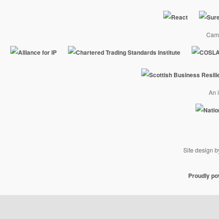
Camp
An i
Site design 
Proudly p