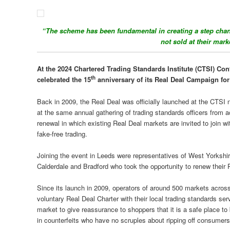
“The scheme has been fundamental in creating a step chan
not sold at their mar
At the 2024 Chartered Trading Standards Institute (CTSI) Co
th
celebrated the 15
anniversary of its Real Deal Campaign for
Back in 2009, the Real Deal was officially launched at the CTSI 
at the same annual gathering of trading standards officers from 
renewal in which existing Real Deal markets are invited to join wi
fake-free trading.
Joining the event in Leeds were representatives of West Yorkshir
Calderdale and Bradford who took the opportunity to renew thei
Since its launch in 2009, operators of around 500 markets acros
voluntary Real Deal Charter with their local trading standards ser
market to give reassurance to shoppers that it is a safe place to
in counterfeits who have no scruples about ripping off consumers