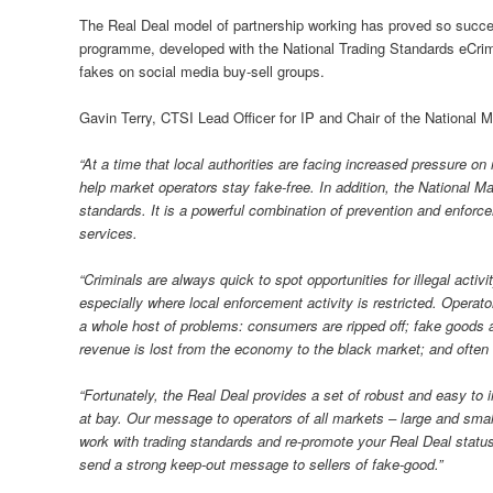
The Real Deal model of partnership working has proved so successf
programme, developed with the National Trading Standards eCrime
fakes on social media buy-sell groups.
Gavin Terry, CTSI Lead Officer for IP and Chair of the National
“At a time that local authorities are facing increased pressure o
help market operators stay fake-free. In addition, the National M
standards. It is a powerful combination of prevention and enforc
services.
“Criminals are always quick to spot opportunities for illegal activ
especially where local enforcement activity is restricted. Operato
a whole host of problems: consumers are ripped off; fake goods a
revenue is lost from the economy to the black market; and often t
“Fortunately, the Real Deal provides a set of robust and easy t
at bay. Our message to operators of all markets – large and smal
work with trading standards and re-promote your Real Deal status.
send a strong keep-out message to sellers of fake-good.”