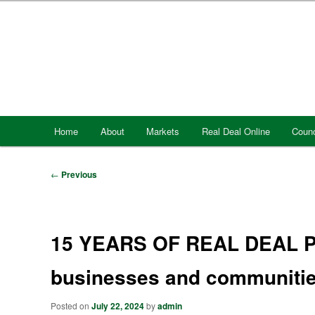
Skip
to
primary
content
Main
Home
About
Markets
Real Deal Online
Counc
menu
Post
←
Previous
navigation
15 YEARS OF REAL DEAL Pr
businesses and communities
Posted on
July 22, 2024
by
admin