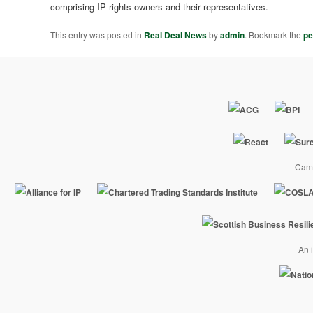
comprising IP rights owners and their representatives.
This entry was posted in
Real Deal News
by
admin
. Bookmark the
pe
Camp
An i