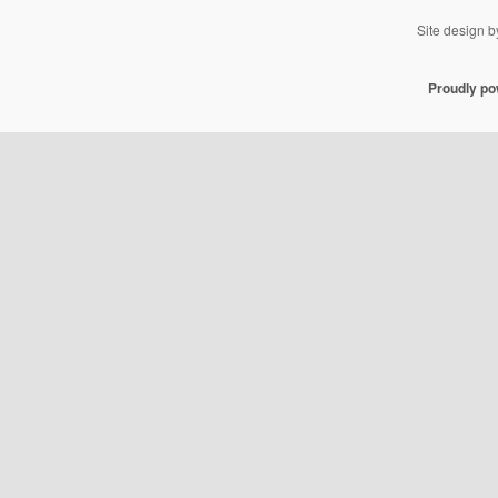
Site design 
Proudly p