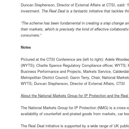
Duncan Stephenson, Director of External Affairs at CTSI, said:
“
investment. The Real Deal is a fantastic initiative that tackles t
“The scheme has been fundamental in creating a step change amon
their markets, which is precisely the kind of effective collaborativ
consumers.”
Notes
Pictured at the CTSI Conference are (left to right): Adele Wood
(WYTS); Charlie Spence Regulatory Compliance officer, WYTS; Kr
Business Performance and Projects, Markets Service, Calderdal
Metropolitan District Council; Gavin Terry, Chair, National Marke
WYTS; Duncan Stephenson, Director of External Affairs, CTSI
About the National Markets Group for IP Protection and the Rea
The National Markets Group for IP Protection (NMG) is a cross-se
availability of counterfeit and pirated goods from markets, car b
The Real Deal initiative is supported by a wide range of UK publ