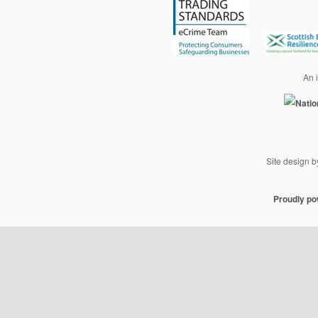
An i
Site design 
Proudly p