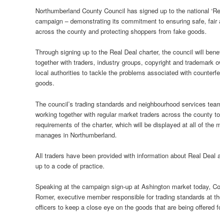
Northumberland County Council has signed up to the national ‘Re
campaign – demonstrating its commitment to ensuring safe, fair 
across the county and protecting shoppers from fake goods.
Through signing up to the Real Deal charter, the council will bene
together with traders, industry groups, copyright and trademark 
local authorities to tackle the problems associated with counterfe
goods.
The council’s trading standards and neighbourhood services te
working together with regular market traders across the county t
requirements of the charter, which will be displayed at all of the 
manages in Northumberland.
All traders have been provided with information about Real Deal 
up to a code of practice.
Speaking at the campaign sign-up at Ashington market today, Cou
Romer, executive member responsible for trading standards at the
officers to keep a close eye on the goods that are being offered 