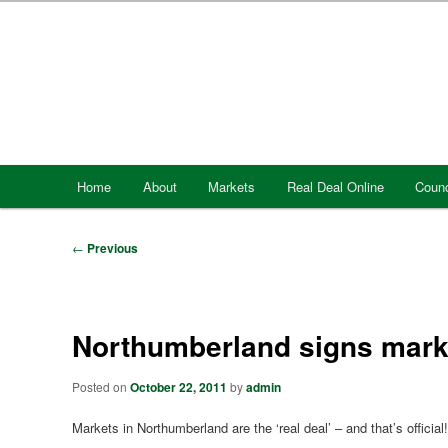
Skip
to
primary
content
Main
Home
About
Markets
Real Deal Online
Counc
menu
Post
←
Previous
navigation
Northumberland signs marke
Posted on
October 22, 2011
by
admin
Markets in Northumberland are the ‘real deal’ – and that’s official