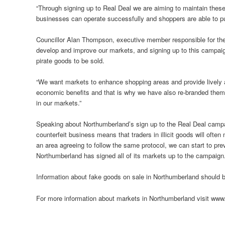
“Through signing up to Real Deal we are aiming to maintain these
businesses can operate successfully and shoppers are able to p
Councillor Alan Thompson, executive member responsible for the
develop and improve our markets, and signing up to this campaign 
pirate goods to be sold.
“We want markets to enhance shopping areas and provide lively at
economic benefits and that is why we have also re-branded them
in our markets.”
Speaking about Northumberland’s sign up to the Real Deal campai
counterfeit business means that traders in illicit goods will ofte
an area agreeing to follow the same protocol, we can start to pre
Northumberland has signed all of its markets up to the campaign.
Information about fake goods on sale in Northumberland should 
For more information about markets in Northumberland visit ww