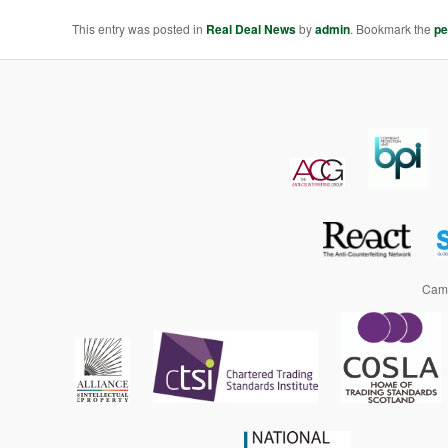
This entry was posted in
Real Deal News
by
admin
. Bookmark the
pe
Camp